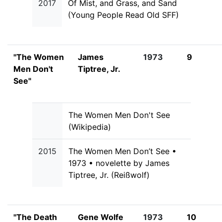
2017
Of Mist, and Grass, and Sand
(Young People Read Old SFF)
"The Women
James
1973
9
Men Don't
Tiptree, Jr.
See"
The Women Men Don't See
(Wikipedia)
2015
The Women Men Don’t See •
1973 • novelette by James
Tiptree, Jr. (Reißwolf)
"The Death
Gene Wolfe
1973
10