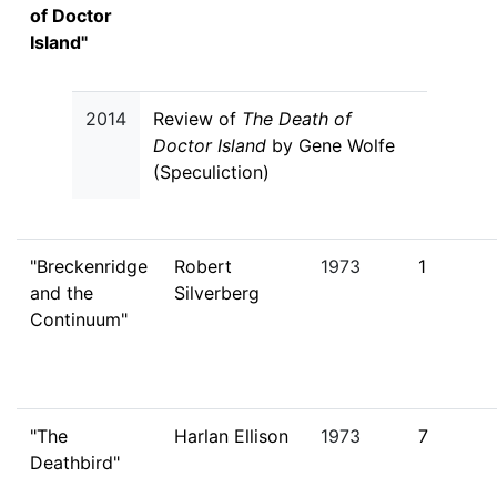
of Doctor
Island"
2014
Review of
The Death of
Doctor Island
by Gene Wolfe
(Speculiction)
"Breckenridge
Robert
1973
1
and the
Silverberg
Continuum"
"The
Harlan Ellison
1973
7
Deathbird"