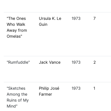
"The Ones
Ursula K. Le
1973
7
Who Walk
Guin
Away from
Omelas"
"Rumfuddle"
Jack Vance
1973
2
"Sketches
Philip José
1973
1
Among the
Farmer
Ruins of My
Mind"