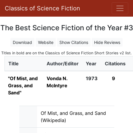
Classics of Science Fiction
The Best Science Fiction of the Year #3
Download
Website
Show Citations
Hide Reviews
Titles in bold are on the Classics of Science Fiction Short Stories v2 list.
Title
Author/Editor
Year
Citations
"Of Mist, and
Vonda N.
1973
9
Grass, and
McIntyre
Sand"
Of Mist, and Grass, and Sand
(Wikipedia)