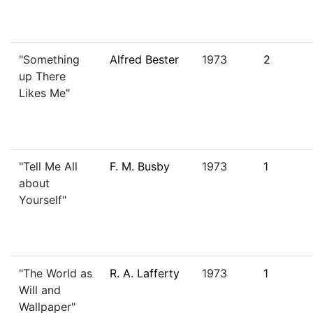
"Something
Alfred Bester
1973
2
up There
Likes Me"
"Tell Me All
F. M. Busby
1973
1
about
Yourself"
"The World as
R. A. Lafferty
1973
1
Will and
Wallpaper"