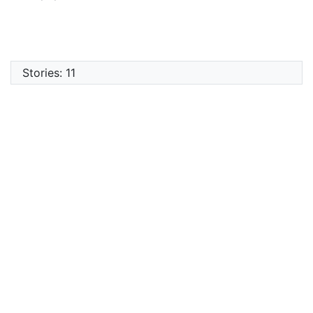
Stories: 11