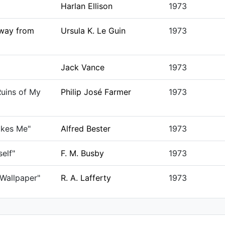
Harlan Ellison
1973
way from
Ursula K. Le Guin
1973
Jack Vance
1973
uins of My
Philip José Farmer
1973
ikes Me"
Alfred Bester
1973
self"
F. M. Busby
1973
 Wallpaper"
R. A. Lafferty
1973