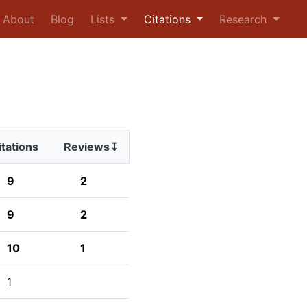
urrent)
About
Blog
Lists
Citations
Research
itations
Reviews↧
9
2
9
2
10
1
1