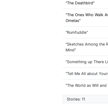
"The Deathbird"
"The Ones Who Walk A
Omelas"
"Rumfuddle"
"Sketches Among the R
Mind"
"Something up There L
"Tell Me All about Your
"The World as Will and
Stories: 11