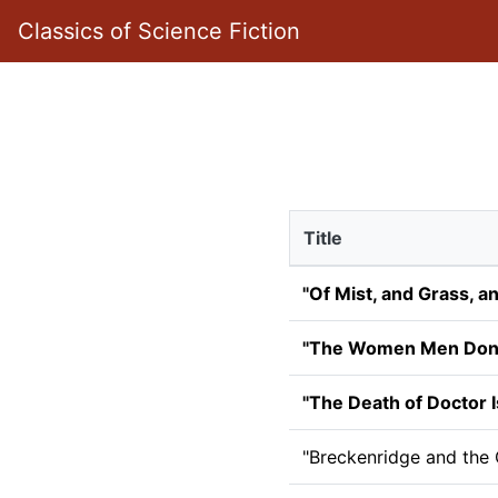
Classics of Science Fiction
Title
"Of Mist, and Grass, a
"The Women Men Don'
"The Death of Doctor I
"Breckenridge and the