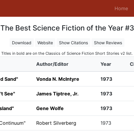
(c
Home
The Best Science Fiction of the Year #3
Download
Website
Show Citations
Show Reviews
Titles in bold are on the Classics of Science Fiction Short Stories v2 list.
Author/Editor
Year
C
nd Sand"
Vonda N. McIntyre
1973
t See"
James Tiptree, Jr.
1973
sland"
Gene Wolfe
1973
 Continuum"
Robert Silverberg
1973