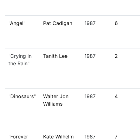
"Angel"
Pat Cadigan
1987
6
"Crying in
Tanith Lee
1987
2
the Rain"
"Dinosaurs"
Walter Jon
1987
4
Williams
"Forever
Kate Wilhelm
1987
7