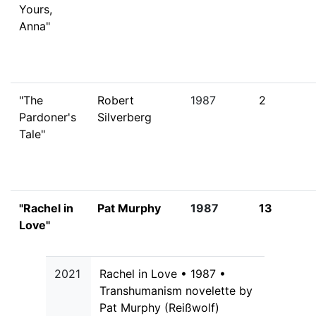
Yours,
Anna"
"The
Robert
1987
2
Pardoner's
Silverberg
Tale"
"Rachel in
Pat Murphy
1987
13
Love"
2021
Rachel in Love • 1987 •
Transhumanism novelette by
Pat Murphy (Reißwolf)