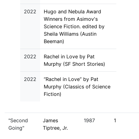
2022
Hugo and Nebula Award
Winners from Asimov's
Science Fiction. edited by
Sheila Williams (Austin
Beeman)
2022
Rachel in Love by Pat
Murphy (SF Short Stories)
2022
“Rachel in Love” by Pat
Murphy (Classics of Science
Fiction)
"Second
James
1987
1
Going"
Tiptree, Jr.