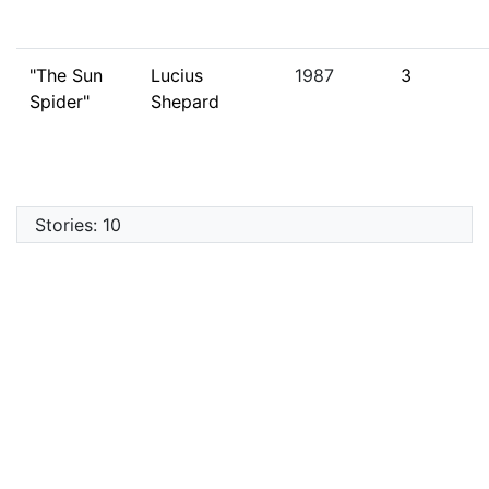
"The Sun
Lucius
1987
3
Spider"
Shepard
Stories: 10