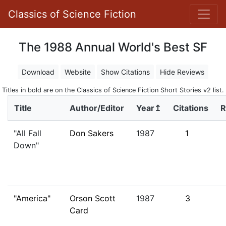
Classics of Science Fiction
The 1988 Annual World's Best SF
Download
Website
Show Citations
Hide Reviews
Titles in bold are on the Classics of Science Fiction Short Stories v2 list.
Title
Author/Editor
Year↥
Citations
R
"All Fall
Don Sakers
1987
1
Down"
"America"
Orson Scott
1987
3
Card