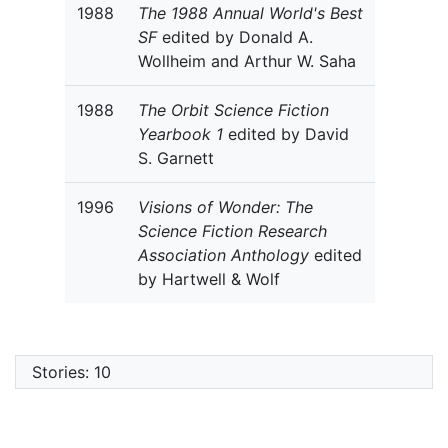
1988
The 1988 Annual World's Best
SF
edited by Donald A.
Wollheim and Arthur W. Saha
1988
The Orbit Science Fiction
Yearbook 1
edited by David
S. Garnett
1996
Visions of Wonder: The
Science Fiction Research
Association Anthology
edited
by Hartwell & Wolf
Stories: 10