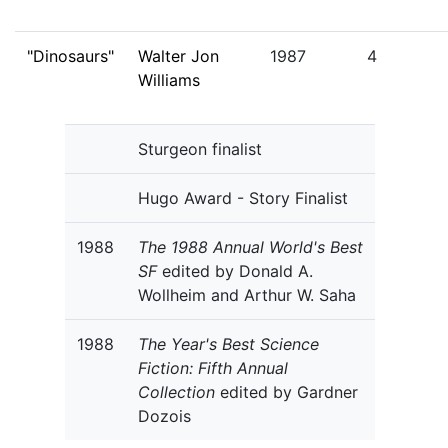
"Dinosaurs"
Walter Jon
1987
4
Williams
Sturgeon finalist
Hugo Award - Story Finalist
1988
The 1988 Annual World's Best
SF
edited by Donald A.
Wollheim and Arthur W. Saha
1988
The Year's Best Science
Fiction: Fifth Annual
Collection
edited by Gardner
Dozois