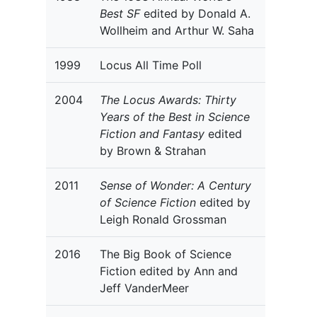
Best SF
edited by Donald A.
Wollheim and Arthur W. Saha
1999
Locus All Time Poll
2004
The Locus Awards: Thirty
Years of the Best in Science
Fiction and Fantasy
edited
by Brown & Strahan
2011
Sense of Wonder: A Century
of Science Fiction
edited by
Leigh Ronald Grossman
2016
The Big Book of Science
Fiction edited by Ann and
Jeff VanderMeer