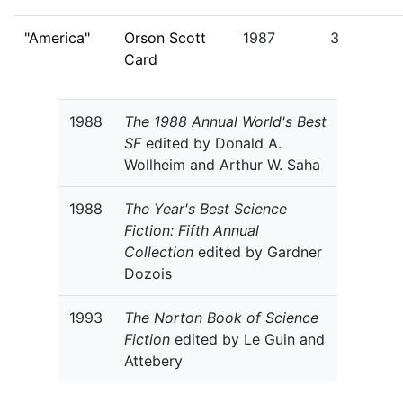
"America"
Orson Scott
1987
3
Card
1988
The 1988 Annual World's Best
SF
edited by Donald A.
Wollheim and Arthur W. Saha
1988
The Year's Best Science
Fiction: Fifth Annual
Collection
edited by Gardner
Dozois
1993
The Norton Book of Science
Fiction
edited by Le Guin and
Attebery