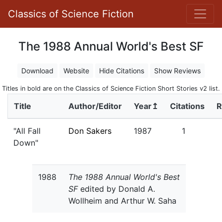
Classics of Science Fiction
The 1988 Annual World's Best SF
Download
Website
Hide Citations
Show Reviews
Titles in bold are on the Classics of Science Fiction Short Stories v2 list.
Title
Author/Editor
Year↥
Citations
R
"All Fall
Don Sakers
1987
1
Down"
1988
The 1988 Annual World's Best
SF
edited by Donald A.
Wollheim and Arthur W. Saha