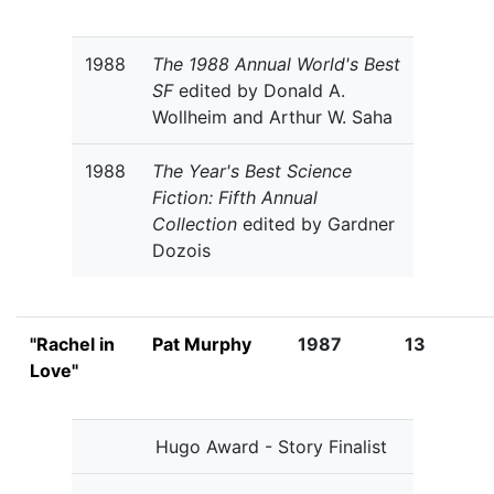
1988
The 1988 Annual World's Best
SF
edited by Donald A.
Wollheim and Arthur W. Saha
1988
The Year's Best Science
Fiction: Fifth Annual
Collection
edited by Gardner
Dozois
"Rachel in
Pat Murphy
1987
13
Love"
Hugo Award - Story Finalist