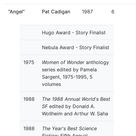
"Angel"
Pat Cadigan
1987
6
Hugo Award - Story Finalist
Nebula Award - Story Finalist
1975
Women of Wonder
anthology
series edited by Pamela
Sargent, 1975-1995, 5
volumes
1988
The 1988 Annual World's Best
SF
edited by Donald A.
Wollheim and Arthur W. Saha
1988
The Year's Best Science
Fiction: Fifth Annual