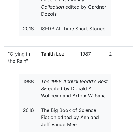
Collection
edited by Gardner
Dozois
2018
ISFDB All Time Short Stories
"Crying in
Tanith Lee
1987
2
the Rain"
1988
The 1988 Annual World's Best
SF
edited by Donald A.
Wollheim and Arthur W. Saha
2016
The Big Book of Science
Fiction edited by Ann and
Jeff VanderMeer