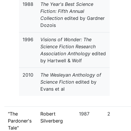
1988
The Year's Best Science
Fiction: Fifth Annual
Collection
edited by Gardner
Dozois
1996
Visions of Wonder: The
Science Fiction Research
Association Anthology
edited
by Hartwell & Wolf
2010
The Wesleyan Anthology of
Science Fiction
edited by
Evans et al
"The
Robert
1987
2
Pardoner's
Silverberg
Tale"