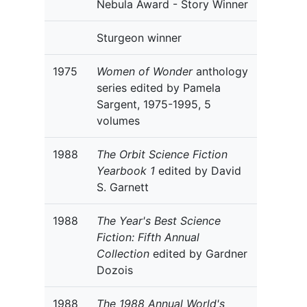
Nebula Award - Story Winner
Sturgeon winner
1975
Women of Wonder
anthology
series edited by Pamela
Sargent, 1975-1995, 5
volumes
1988
The Orbit Science Fiction
Yearbook 1
edited by David
S. Garnett
1988
The Year's Best Science
Fiction: Fifth Annual
Collection
edited by Gardner
Dozois
1988
The 1988 Annual World's