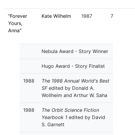
"Forever
Kate Wilhelm
1987
7
Yours,
Anna"
Nebula Award - Story Winner
Hugo Award - Story Finalist
1988
The 1988 Annual World's Best
SF
edited by Donald A.
Wollheim and Arthur W. Saha
1988
The Orbit Science Fiction
Yearbook 1
edited by David
S. Garnett