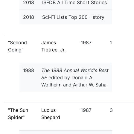
2018
ISFDB All Time Short Stories
2018
Sci-Fi Lists Top 200 - story
"Second
James
1987
1
Going"
Tiptree, Jr.
1988
The 1988 Annual World's Best
SF
edited by Donald A.
Wollheim and Arthur W. Saha
"The Sun
Lucius
1987
3
Spider"
Shepard