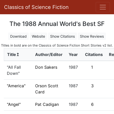
Classics of Science Fiction
The 1988 Annual World's Best SF
Download
Website
Show Citations
Show Reviews
Titles in bold are on the Classics of Science Fiction Short Stories v2 list.
Title↥
Author/Editor
Year
Citations
Re
"All Fall
Don Sakers
1987
1
Down"
"America"
Orson Scott
1987
3
Card
"Angel"
Pat Cadigan
1987
6