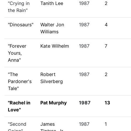
"Crying in
Tanith Lee
1987
2
the Rain"
"Dinosaurs"
Walter Jon
1987
4
Williams
"Forever
Kate Wilhelm
1987
7
Yours,
Anna"
"The
Robert
1987
2
Pardoner's
Silverberg
Tale"
"Rachel in
Pat Murphy
1987
13
Love"
"Second
James
1987
1