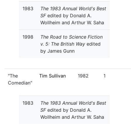
1983
The 1983 Annual World's Best
SF
edited by Donald A.
Wollheim and Arthur W. Saha
1998
The Road to Science Fiction
v. 5: The British Way
edited
by James Gunn
"The
Tim Sullivan
1982
1
Comedian"
1983
The 1983 Annual World's Best
SF
edited by Donald A.
Wollheim and Arthur W. Saha