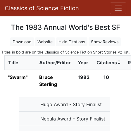
Classics of Science Fiction
The 1983 Annual World's Best SF
Download
Website
Hide Citations
Show Reviews
Titles in bold are on the Classics of Science Fiction Short Stories v2 list.
Title
Author/Editor
Year
Citations↧
R
"Swarm"
Bruce
1982
10
Sterling
Hugo Award - Story Finalist
Nebula Award - Story Finalist