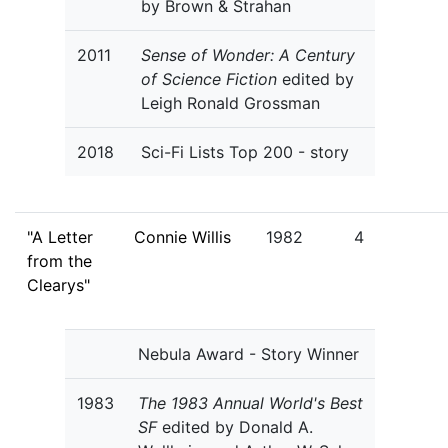
by Brown & Strahan
2011
Sense of Wonder: A Century
of Science Fiction
edited by
Leigh Ronald Grossman
2018
Sci-Fi Lists Top 200 - story
"A Letter
Connie Willis
1982
4
from the
Clearys"
Nebula Award - Story Winner
1983
The 1983 Annual World's Best
SF
edited by Donald A.