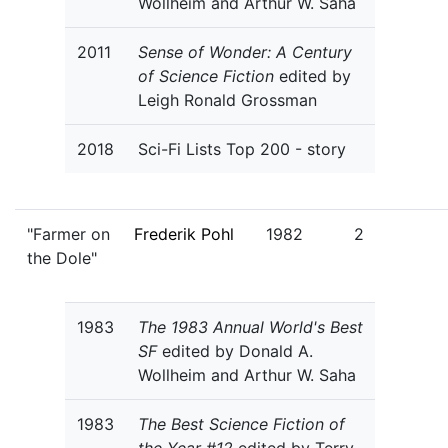
Wollheim and Arthur W. Saha
2011
Sense of Wonder: A Century
of Science Fiction
edited by
Leigh Ronald Grossman
2018
Sci-Fi Lists Top 200 - story
"Farmer on
Frederik Pohl
1982
2
the Dole"
1983
The 1983 Annual World's Best
SF
edited by Donald A.
Wollheim and Arthur W. Saha
1983
The Best Science Fiction of