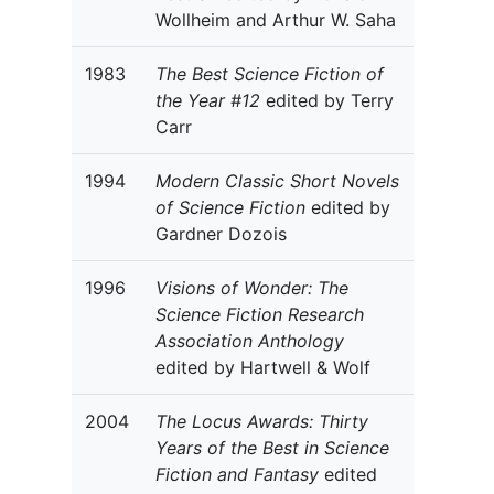
Wollheim and Arthur W. Saha
1983
The Best Science Fiction of
the Year #12
edited by Terry
Carr
1994
Modern Classic Short Novels
of Science Fiction
edited by
Gardner Dozois
1996
Visions of Wonder: The
Science Fiction Research
Association Anthology
edited by Hartwell & Wolf
2004
The Locus Awards: Thirty
Years of the Best in Science
Fiction and Fantasy
edited