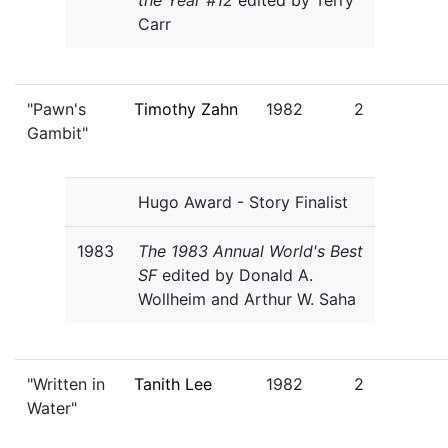
the Year #12
edited by Terry
Carr
"Pawn's
Timothy Zahn
1982
2
Gambit"
Hugo Award - Story Finalist
1983
The 1983 Annual World's Best
SF
edited by Donald A.
Wollheim and Arthur W. Saha
"Written in
Tanith Lee
1982
2
Water"