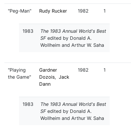
"Peg-Man"
Rudy Rucker
1982
1
1983
The 1983 Annual World's Best
SF
edited by Donald A.
Wollheim and Arthur W. Saha
"Playing
Gardner
1982
1
the Game"
Dozois
,
Jack
Dann
1983
The 1983 Annual World's Best
SF
edited by Donald A.
Wollheim and Arthur W. Saha