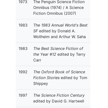
1973
The Penguin Science Fiction
Omnibus (1974) / A Science
Fiction Omnibus (2007)
1983
The 1983 Annual World's Best
SF
edited by Donald A.
Wollheim and Arthur W. Saha
1983
The Best Science Fiction of
the Year #12
edited by Terry
Carr
1992
The Oxford Book of Science
Fiction Stories
edited by Tom
Shippey
1997
The Science Fiction Century
edited by David G. Hartwell