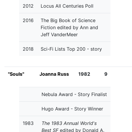
2012
Locus All Centuries Poll
2016
The Big Book of Science
Fiction edited by Ann and
Jeff VanderMeer
2018
Sci-Fi Lists Top 200 - story
"Souls"
Joanna Russ
1982
9
Nebula Award - Story Finalist
Hugo Award - Story Winner
1983
The 1983 Annual World's
Best SF
edited by Donald A.