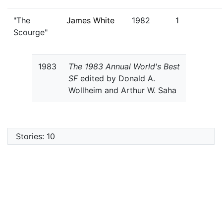
"The
James White
1982
1
Scourge"
1983
The 1983 Annual World's Best
SF
edited by Donald A.
Wollheim and Arthur W. Saha
Stories: 10