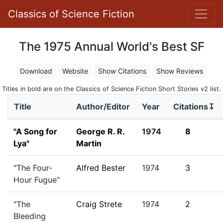
Classics of Science Fiction
The 1975 Annual World's Best SF
Download
Website
Show Citations
Show Reviews
Titles in bold are on the Classics of Science Fiction Short Stories v2 list.
Title
Author/Editor
Year
Citations↧
"A Song for
George R. R.
1974
8
Lya"
Martin
"The Four-
Alfred Bester
1974
3
Hour Fugue"
"The
Craig Strete
1974
2
Bleeding