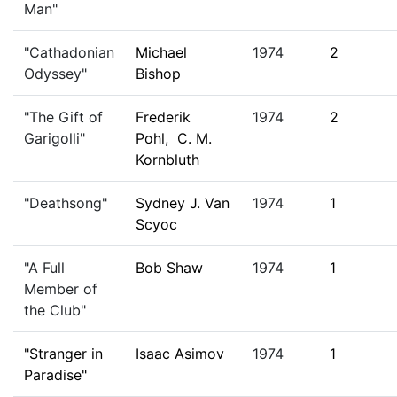
Man"
"Cathadonian
Michael
1974
2
Odyssey"
Bishop
"The Gift of
Frederik
1974
2
Garigolli"
Pohl
,
C. M.
Kornbluth
"Deathsong"
Sydney J. Van
1974
1
Scyoc
"A Full
Bob Shaw
1974
1
Member of
the Club"
"Stranger in
Isaac Asimov
1974
1
Paradise"