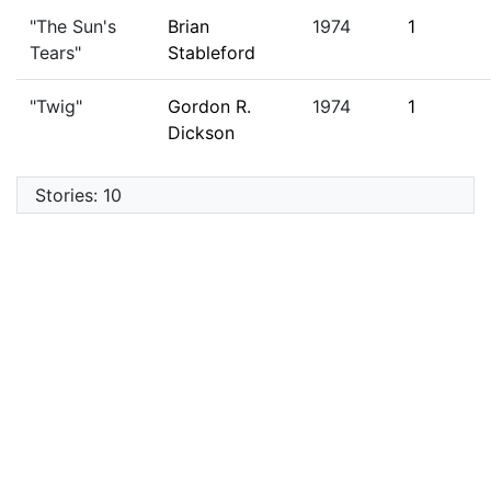
"The Sun's
Brian
1974
1
Tears"
Stableford
"Twig"
Gordon R.
1974
1
Dickson
Stories: 10