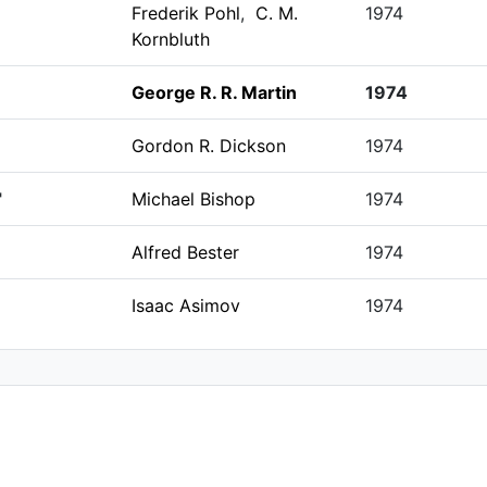
Frederik Pohl
,
C. M.
1974
Kornbluth
George R. R. Martin
1974
Gordon R. Dickson
1974
"
Michael Bishop
1974
Alfred Bester
1974
Isaac Asimov
1974