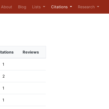
urrent)
About
Blog
Lists
Citations
Research
itations
Reviews
1
2
1
1