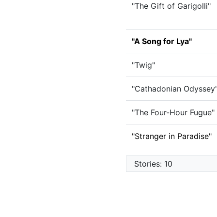
"The Gift of Garigolli"
"A Song for Lya"
"Twig"
"Cathadonian Odyssey
"The Four-Hour Fugue"
"Stranger in Paradise"
Stories: 10