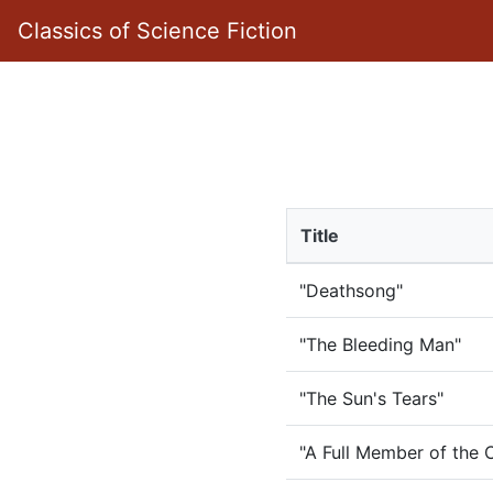
Classics of Science Fiction
Title
"Deathsong"
"The Bleeding Man"
"The Sun's Tears"
"A Full Member of the 