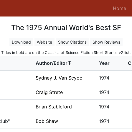
(c
Home
The 1975 Annual World's Best SF
Download
Website
Show Citations
Show Reviews
Titles in bold are on the Classics of Science Fiction Short Stories v2 list.
Author/Editor↧
Year
C
Sydney J. Van Scyoc
1974
Craig Strete
1974
Brian Stableford
1974
Club"
Bob Shaw
1974