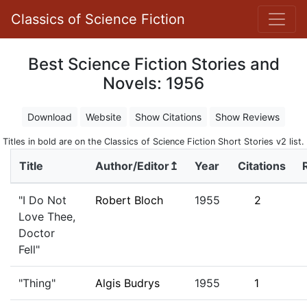
Classics of Science Fiction
Best Science Fiction Stories and
Novels: 1956
Download
Website
Show Citations
Show Reviews
Titles in bold are on the Classics of Science Fiction Short Stories v2 list.
Title
Author/Editor↥
Year
Citations
"I Do Not
Robert Bloch
1955
2
Love Thee,
Doctor
Fell"
"Thing"
Algis Budrys
1955
1