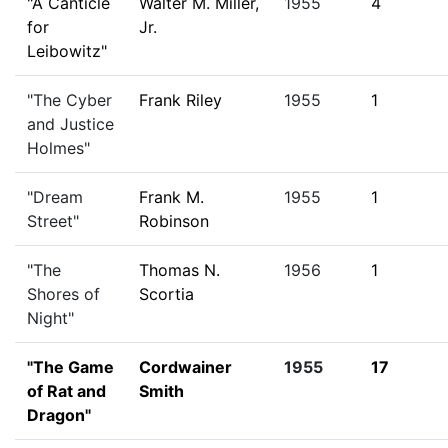
"A Canticle
Walter M. Miller,
1955
4
for
Jr.
Leibowitz"
"The Cyber
Frank Riley
1955
1
and Justice
Holmes"
"Dream
Frank M.
1955
1
Street"
Robinson
"The
Thomas N.
1956
1
Shores of
Scortia
Night"
"The Game
Cordwainer
1955
17
of Rat and
Smith
Dragon"