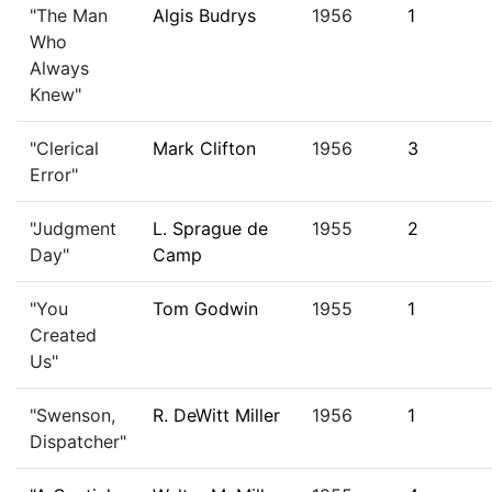
"The Man
Algis Budrys
1956
1
Who
Always
Knew"
"Clerical
Mark Clifton
1956
3
Error"
"Judgment
L. Sprague de
1955
2
Day"
Camp
"You
Tom Godwin
1955
1
Created
Us"
"Swenson,
R. DeWitt Miller
1956
1
Dispatcher"