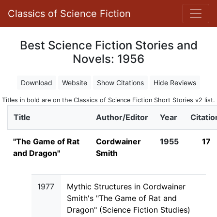
Classics of Science Fiction
Best Science Fiction Stories and
Novels: 1956
Download
Website
Show Citations
Hide Reviews
Titles in bold are on the Classics of Science Fiction Short Stories v2 list.
Title
Author/Editor
Year
Citatio
"The Game of Rat
Cordwainer
1955
17
and Dragon"
Smith
1977
Mythic Structures in Cordwainer
Smith's "The Game of Rat and
Dragon" (Science Fiction Studies)