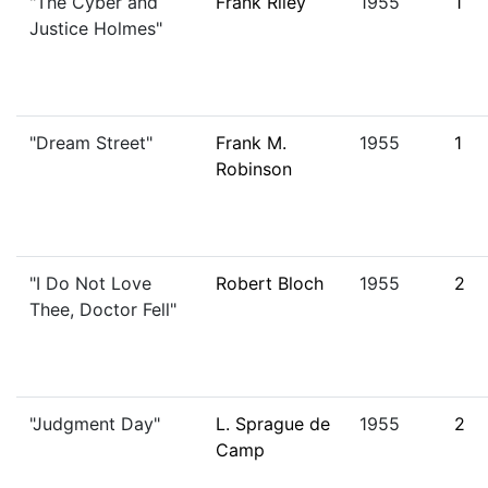
"The Cyber and
Frank Riley
1955
1
Justice Holmes"
"Dream Street"
Frank M.
1955
1
Robinson
"I Do Not Love
Robert Bloch
1955
2
Thee, Doctor Fell"
"Judgment Day"
L. Sprague de
1955
2
Camp