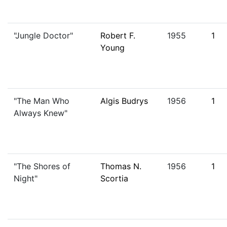
"Jungle Doctor"
Robert F.
1955
1
Young
"The Man Who
Algis Budrys
1956
1
Always Knew"
"The Shores of
Thomas N.
1956
1
Night"
Scortia