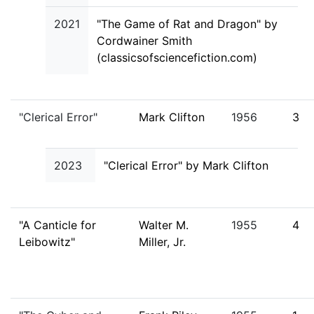
2021
"The Game of Rat and Dragon" by
Cordwainer Smith
(classicsofsciencefiction.com)
"Clerical Error"
Mark Clifton
1956
3
2023
"Clerical Error" by Mark Clifton
"A Canticle for
Walter M.
1955
4
Leibowitz"
Miller, Jr.