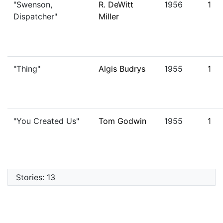
"Swenson,
R. DeWitt
1956
1
Dispatcher"
Miller
"Thing"
Algis Budrys
1955
1
"You Created Us"
Tom Godwin
1955
1
Stories: 13