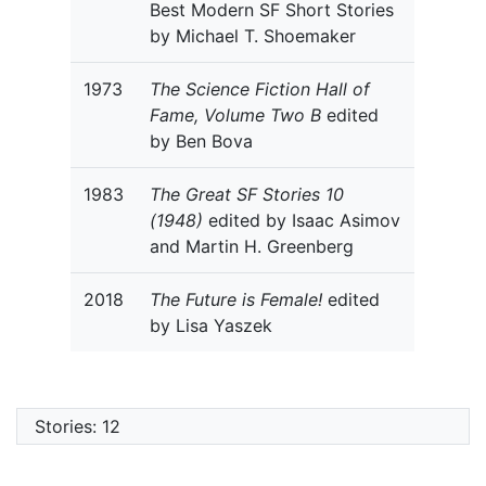
Best Modern SF Short Stories
by Michael T. Shoemaker
1973
The Science Fiction Hall of
Fame, Volume Two B
edited
by Ben Bova
1983
The Great SF Stories 10
(1948)
edited by Isaac Asimov
and Martin H. Greenberg
2018
The Future is Female!
edited
by Lisa Yaszek
Stories: 12