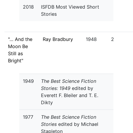
2018
ISFDB Most Viewed Short
Stories
"… And the
Ray Bradbury
1948
2
Moon Be
Still as
Bright"
1949
The Best Science Fiction
Stories: 1949
edited by
Everett F. Bleiler and T. E.
Dikty
1977
The Best Science Fiction
Stories
edited by Michael
Stapleton