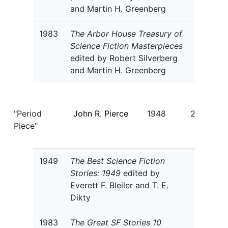
and Martin H. Greenberg
1983
The Arbor House Treasury of
Science Fiction Masterpieces
edited by Robert Silverberg
and Martin H. Greenberg
"Period
John R. Pierce
1948
2
Piece"
1949
The Best Science Fiction
Stories: 1949
edited by
Everett F. Bleiler and T. E.
Dikty
1983
The Great SF Stories 10