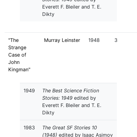
Everett F. Bleiler and T. E.
Dikty
"The
Murray Leinster
1948
3
Strange
Case of
John
Kingman"
1949
The Best Science Fiction
Stories: 1949
edited by
Everett F. Bleiler and T. E.
Dikty
1983
The Great SF Stories 10
(1948)
edited by Isaac Asimov