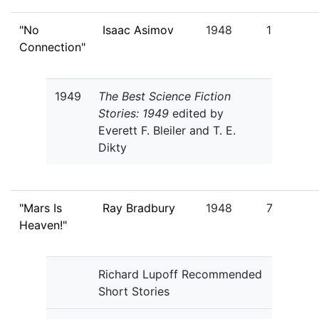
"No
Isaac Asimov
1948
1
Connection"
1949
The Best Science Fiction
Stories: 1949
edited by
Everett F. Bleiler and T. E.
Dikty
"Mars Is
Ray Bradbury
1948
7
Heaven!"
Richard Lupoff Recommended
Short Stories