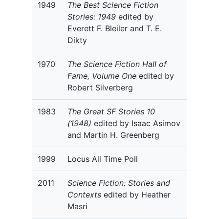
1949
The Best Science Fiction
Stories: 1949
edited by
Everett F. Bleiler and T. E.
Dikty
1970
The Science Fiction Hall of
Fame, Volume One
edited by
Robert Silverberg
1983
The Great SF Stories 10
(1948)
edited by Isaac Asimov
and Martin H. Greenberg
1999
Locus All Time Poll
2011
Science Fiction: Stories and
Contexts
edited by Heather
Masri