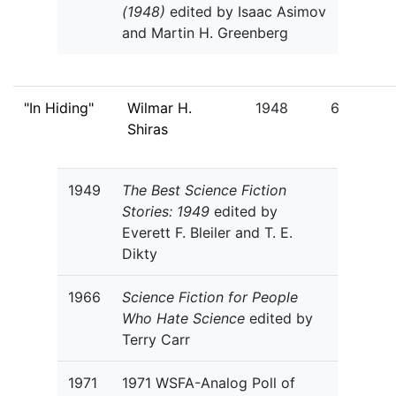
(1948)
edited by Isaac Asimov
and Martin H. Greenberg
"In Hiding"
Wilmar H.
1948
6
Shiras
1949
The Best Science Fiction
Stories: 1949
edited by
Everett F. Bleiler and T. E.
Dikty
1966
Science Fiction for People
Who Hate Science
edited by
Terry Carr
1971
1971 WSFA-Analog Poll of