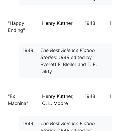
"Happy
Henry Kuttner
1948
1
Ending"
1949
The Best Science Fiction
Stories: 1949
edited by
Everett F. Bleiler and T. E.
Dikty
"Ex
Henry Kuttner
,
1948
1
Machina"
C. L. Moore
1949
The Best Science Fiction
Stories: 1949
edited by