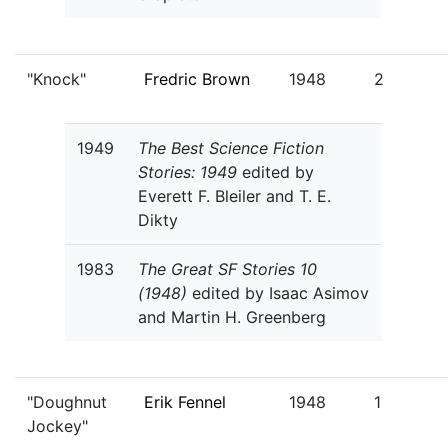
"Knock"
Fredric Brown
1948
2
1949
The Best Science Fiction
Stories: 1949
edited by
Everett F. Bleiler and T. E.
Dikty
1983
The Great SF Stories 10
(1948)
edited by Isaac Asimov
and Martin H. Greenberg
"Doughnut
Erik Fennel
1948
1
Jockey"