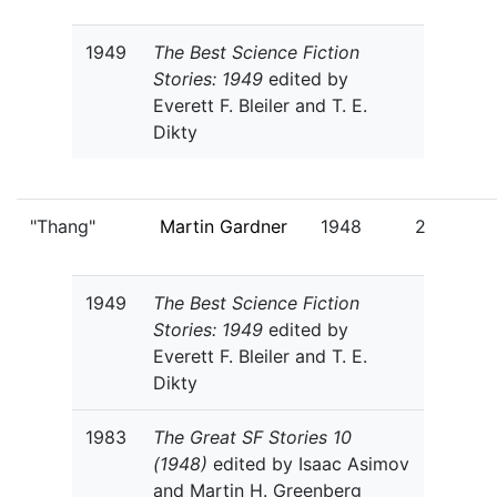
1949
The Best Science Fiction
Stories: 1949
edited by
Everett F. Bleiler and T. E.
Dikty
"Thang"
Martin Gardner
1948
2
1949
The Best Science Fiction
Stories: 1949
edited by
Everett F. Bleiler and T. E.
Dikty
1983
The Great SF Stories 10
(1948)
edited by Isaac Asimov
and Martin H. Greenberg