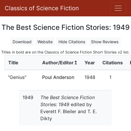
Classics of Science Fiction
The Best Science Fiction Stories: 1949
Download
Website
Hide Citations
Show Reviews
Titles in bold are on the Classics of Science Fiction Short Stories v2 list.
Title
Author/Editor↥
Year
Citations
"Genius"
Poul Anderson
1948
1
1949
The Best Science Fiction
Stories: 1949
edited by
Everett F. Bleiler and T. E.
Dikty