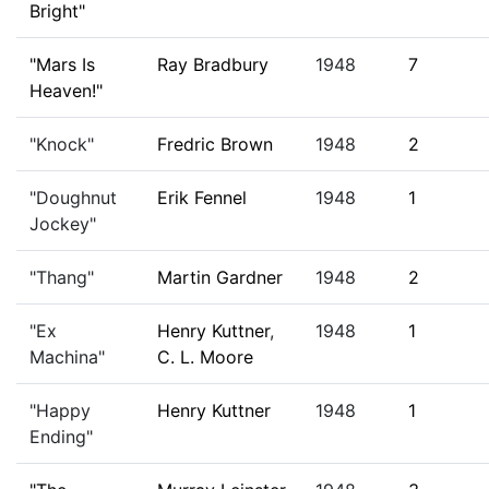
Bright"
"Mars Is
Ray Bradbury
1948
7
Heaven!"
"Knock"
Fredric Brown
1948
2
"Doughnut
Erik Fennel
1948
1
Jockey"
"Thang"
Martin Gardner
1948
2
"Ex
Henry Kuttner
,
1948
1
Machina"
C. L. Moore
"Happy
Henry Kuttner
1948
1
Ending"