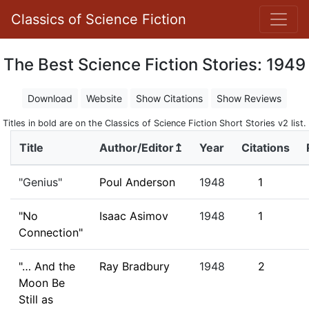
Classics of Science Fiction
The Best Science Fiction Stories: 1949
Download
Website
Show Citations
Show Reviews
Titles in bold are on the Classics of Science Fiction Short Stories v2 list.
Title
Author/Editor↥
Year
Citations
"Genius"
Poul Anderson
1948
1
"No
Isaac Asimov
1948
1
Connection"
"… And the
Ray Bradbury
1948
2
Moon Be
Still as