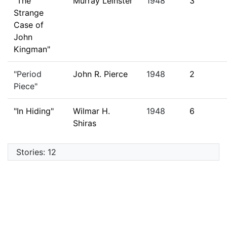
"The
Murray Leinster
1948
3
Strange
Case of
John
Kingman"
"Period
John R. Pierce
1948
2
Piece"
"In Hiding"
Wilmar H.
1948
6
Shiras
Stories: 12