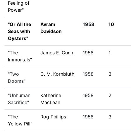
Feeling of
Power"
"Or All the
Avram
1958
10
Seas with
Davidson
Oysters"
"The
James E. Gunn
1958
1
Immortals"
"Two
C. M. Kornbluth
1958
3
Dooms"
"Unhuman
Katherine
1958
2
Sacrifice"
MacLean
"The
Rog Phillips
1958
3
Yellow Pill"