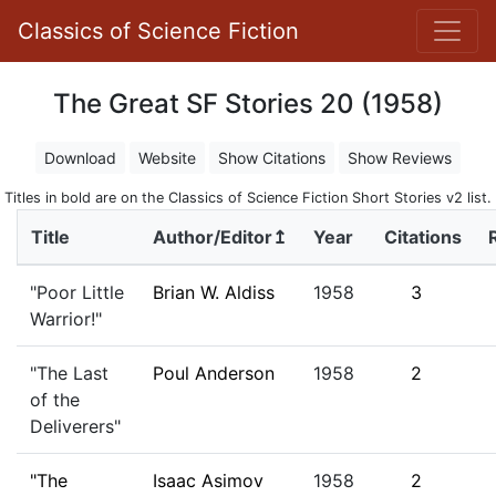
Classics of Science Fiction
The Great SF Stories 20 (1958)
Download
Website
Show Citations
Show Reviews
Titles in bold are on the Classics of Science Fiction Short Stories v2 list.
Title
Author/Editor↥
Year
Citations
"Poor Little
Brian W. Aldiss
1958
3
Warrior!"
"The Last
Poul Anderson
1958
2
of the
Deliverers"
"The
Isaac Asimov
1958
2