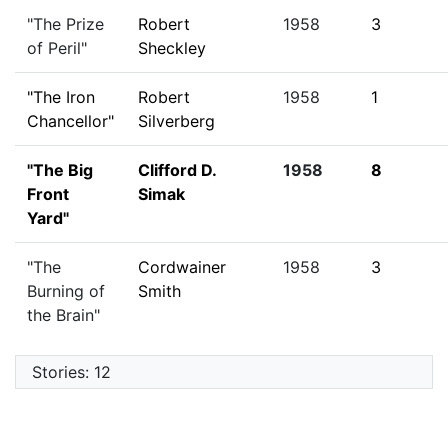
"The Prize
Robert
1958
3
of Peril"
Sheckley
"The Iron
Robert
1958
1
Chancellor"
Silverberg
"The Big
Clifford D.
1958
8
Front
Simak
Yard"
"The
Cordwainer
1958
3
Burning of
Smith
the Brain"
Stories: 12