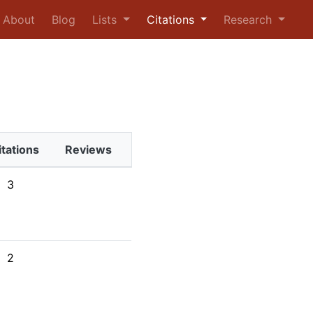
urrent)
About
Blog
Lists
Citations
Research
itations
Reviews
3
2