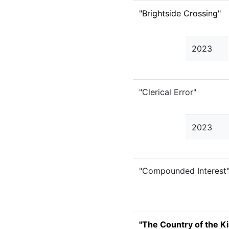
"Brightside Crossing"
2023
"Clerical Error"
2023
"Compounded Interest
"The Country of the K