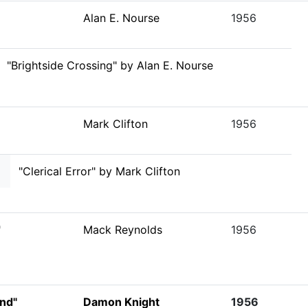
Alan E. Nourse
1956
"Brightside Crossing" by Alan E. Nourse
Mark Clifton
1956
"Clerical Error" by Mark Clifton
"
Mack Reynolds
1956
ind"
Damon Knight
1956