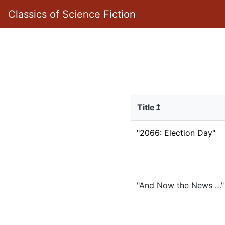
Classics of Science Fiction
Title↥
"2066: Election Day"
"And Now the News …"