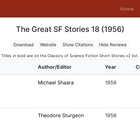
(c
Home
The Great SF Stories 18 (1956)
Download
Website
Show Citations
Hide Reviews
Titles in bold are on the Classics of Science Fiction Short Stories v2 list.
Author/Editor
Year
C
Michael Shaara
1956
Theodore Sturgeon
1956