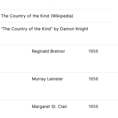
The Country of the Kind (Wikipedia)
"The Country of the Kind" by Damon Knight
Reginald Bretnor
1956
Murray Leinster
1956
Margaret St. Clair
1956