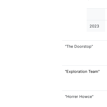
2023
"The Doorstop"
"Exploration Team"
"Horrer Howce"