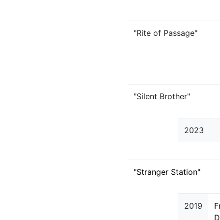
"Rite of Passage"
"Silent Brother"
2023
"Stranger Station"
2019
F
D