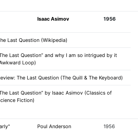
Isaac Asimov
1956
he Last Question (Wikipedia)
The Last Question” and why I am so intrigued by it
(Awkward Loop)
eview: The Last Question (The Quill & The Keyboard)
The Last Question” by Isaac Asimov (Classics of
cience Fiction)
rly"
Poul Anderson
1956