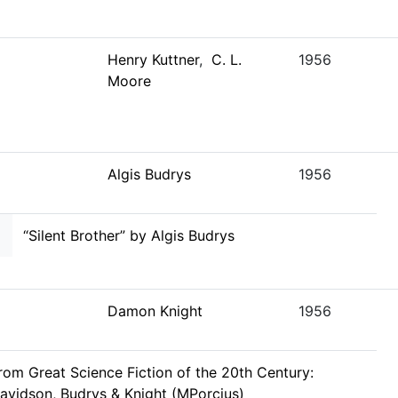
Henry Kuttner
,
C. L.
1956
Moore
Algis Budrys
1956
“Silent Brother” by Algis Budrys
Damon Knight
1956
rom Great Science Fiction of the 20th Century:
avidson, Budrys & Knight (MPorcius)