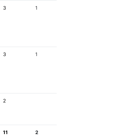
3
1
3
1
2
11
2