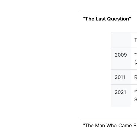
"The Last Question"
T
2009
“
2011
R
2021
“
S
"The Man Who Came Ea