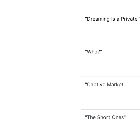
"Dreaming Is a Private 
"Who?"
"Captive Market"
"The Short Ones"