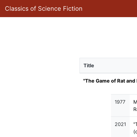
Classics of Science Fiction
Title
"The Game of Rat and
1977
M
R
2021
"
(