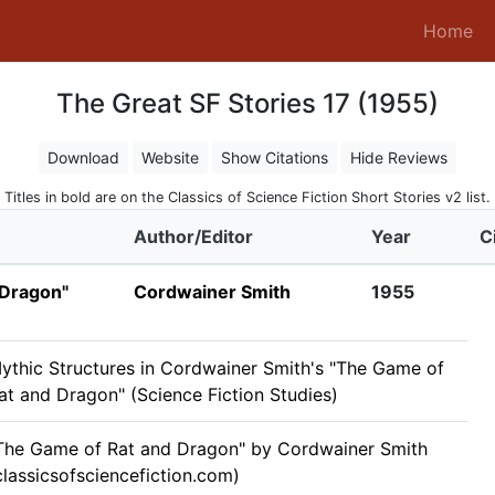
(c
Home
The Great SF Stories 17 (1955)
Download
Website
Show Citations
Hide Reviews
Titles in bold are on the Classics of Science Fiction Short Stories v2 list.
Author/Editor
Year
C
 Dragon"
Cordwainer Smith
1955
ythic Structures in Cordwainer Smith's "The Game of
at and Dragon" (Science Fiction Studies)
The Game of Rat and Dragon" by Cordwainer Smith
classicsofsciencefiction.com)