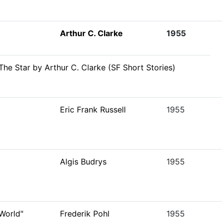
Arthur C. Clarke
1955
The Star by Arthur C. Clarke (SF Short Stories)
Eric Frank Russell
1955
Algis Budrys
1955
World"
Frederik Pohl
1955