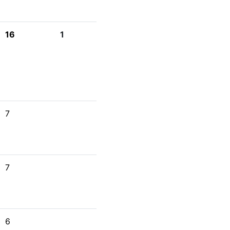
16
1
7
7
6