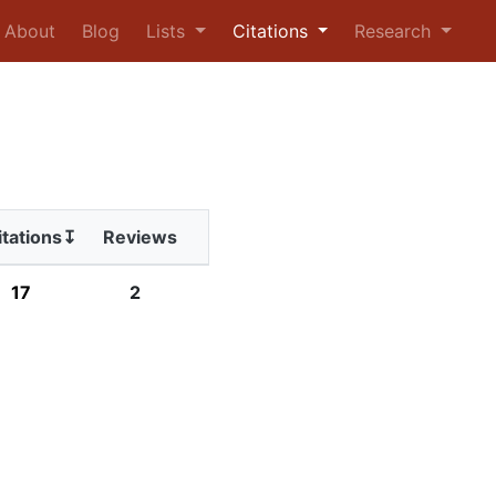
urrent)
About
Blog
Lists
Citations
Research
itations↧
Reviews
17
2