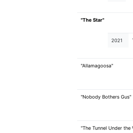
"The Star"
2021
"Allamagoosa"
"Nobody Bothers Gus"
"The Tunnel Under the 