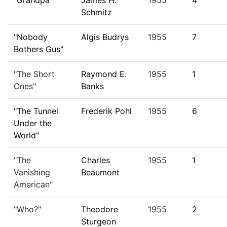
"Grandpa"
James H.
1955
4
Schmitz
"Nobody
Algis Budrys
1955
7
Bothers Gus"
"The Short
Raymond E.
1955
1
Ones"
Banks
"The Tunnel
Frederik Pohl
1955
6
Under the
World"
"The
Charles
1955
1
Vanishing
Beaumont
American"
"Who?"
Theodore
1955
2
Sturgeon