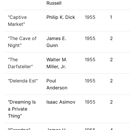
Russell
"Captive
Philip K. Dick
1955
1
Market"
"The Cave of
James E.
1955
2
Night"
Gunn
"The
Walter M.
1955
2
Darfsteller"
Miller, Jr.
"Delenda Est"
Poul
1955
2
Anderson
"Dreaming Is
Isaac Asimov
1955
2
a Private
Thing"