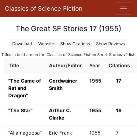
Classics of Science Fiction
The Great SF Stories 17 (1955)
Download
Website
Show Citations
Show Reviews
Titles in bold are on the Classics of Science Fiction Short Stories v2 list.
Title
Author/Editor
Year
Citations
"The Game of
Cordwainer
1955
17
Rat and
Smith
Dragon"
"The Star"
Arthur C.
1955
16
Clarke
"Allamagoosa"
Eric Frank
1955
7