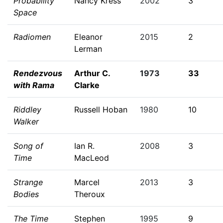
Probability
Nancy Kress
2002
3
Space
Radiomen
Eleanor
2015
2
Lerman
Rendezvous
Arthur C.
1973
33
with Rama
Clarke
Riddley
Russell Hoban
1980
10
Walker
Song of
Ian R.
2008
3
Time
MacLeod
Strange
Marcel
2013
3
Bodies
Theroux
The Time
Stephen
1995
9