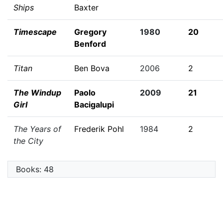
Ships
Baxter
Timescape
Gregory
1980
20
Benford
Titan
Ben Bova
2006
2
The Windup
Paolo
2009
21
Girl
Bacigalupi
The Years of
Frederik Pohl
1984
2
the City
Books: 48