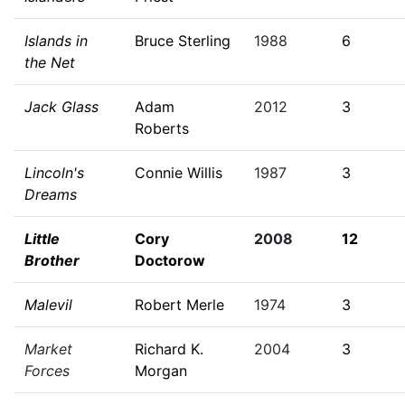
Islands in
Bruce Sterling
1988
6
the Net
Jack Glass
Adam
2012
3
Roberts
Lincoln's
Connie Willis
1987
3
Dreams
Little
Cory
2008
12
Brother
Doctorow
Malevil
Robert Merle
1974
3
Market
Richard K.
2004
3
Forces
Morgan