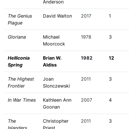
Anderson
The Genius
David Walton
2017
1
Plague
Gloriana
Michael
1978
3
Moorcock
Helliconia
Brian W.
1982
12
Spring
Aldiss
The Highest
Joan
2011
3
Frontier
Slonczewski
In War Times
Kathleen Ann
2007
4
Goonan
The
Christopher
2011
3
Islanders
Priest