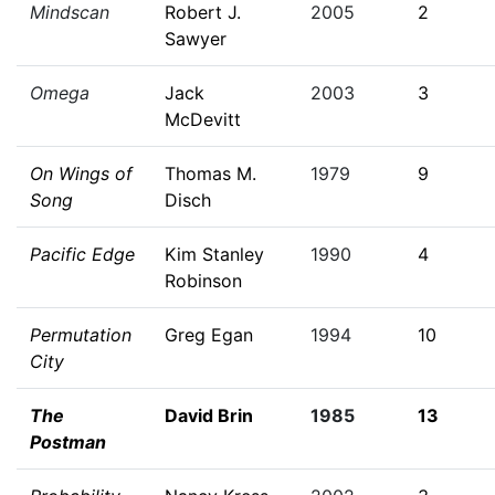
Mindscan
Robert J.
2005
2
Sawyer
Omega
Jack
2003
3
McDevitt
On Wings of
Thomas M.
1979
9
Song
Disch
Pacific Edge
Kim Stanley
1990
4
Robinson
Permutation
Greg Egan
1994
10
City
The
David Brin
1985
13
Postman