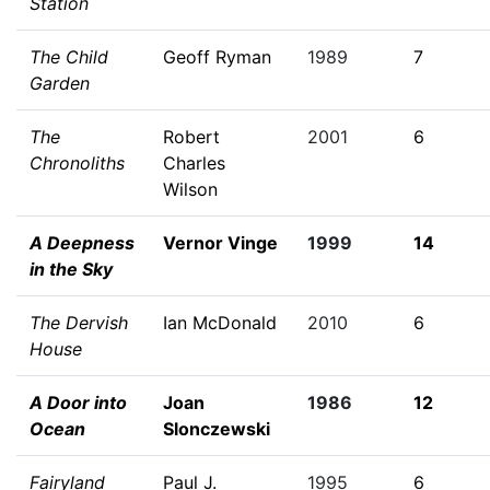
Station
The Child
Geoff Ryman
1989
7
Garden
The
Robert
2001
6
Chronoliths
Charles
Wilson
A Deepness
Vernor Vinge
1999
14
in the Sky
The Dervish
Ian McDonald
2010
6
House
A Door into
Joan
1986
12
Ocean
Slonczewski
Fairyland
Paul J.
1995
6