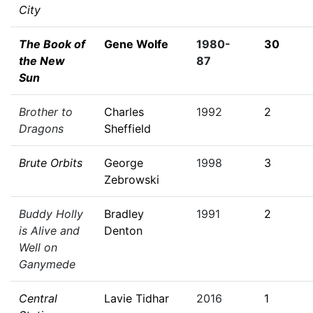
City
The Book of
Gene Wolfe
1980-
30
the New
87
Sun
Brother to
Charles
1992
2
Dragons
Sheffield
Brute Orbits
George
1998
3
Zebrowski
Buddy Holly
Bradley
1991
2
is Alive and
Denton
Well on
Ganymede
Central
Lavie Tidhar
2016
1