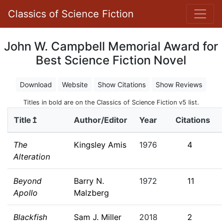
Classics of Science Fiction
John W. Campbell Memorial Award for
Best Science Fiction Novel
Download
Website
Show Citations
Show Reviews
Titles in bold are on the Classics of Science Fiction v5 list.
Title↥
Author/Editor
Year
Citations
The
Kingsley Amis
1976
4
Alteration
Beyond
Barry N.
1972
11
Apollo
Malzberg
Blackfish
Sam J. Miller
2018
2