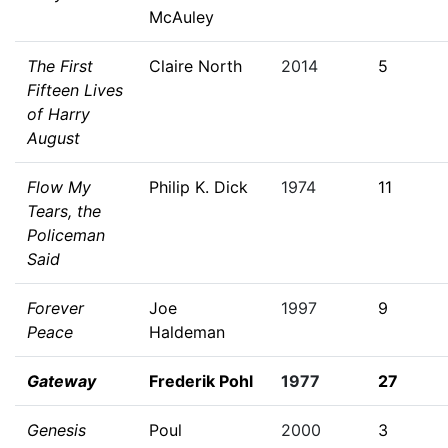
McAuley
The First
Claire North
2014
5
Fifteen Lives
of Harry
August
Flow My
Philip K. Dick
1974
11
Tears, the
Policeman
Said
Forever
Joe
1997
9
Peace
Haldeman
Gateway
Frederik Pohl
1977
27
Genesis
Poul
2000
3