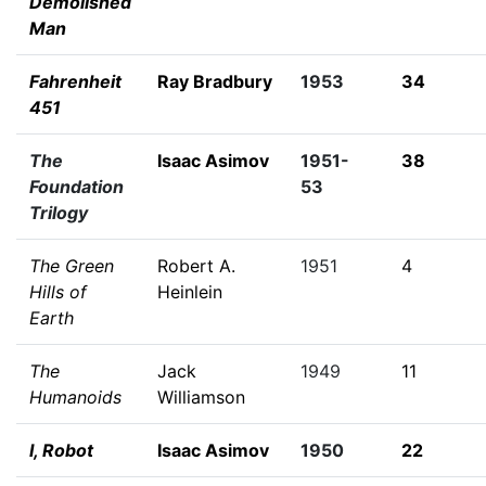
Demolished
Man
Fahrenheit
Ray Bradbury
1953
34
451
The
Isaac Asimov
1951-
38
Foundation
53
Trilogy
The Green
Robert A.
1951
4
Hills of
Heinlein
Earth
The
Jack
1949
11
Humanoids
Williamson
I, Robot
Isaac Asimov
1950
22