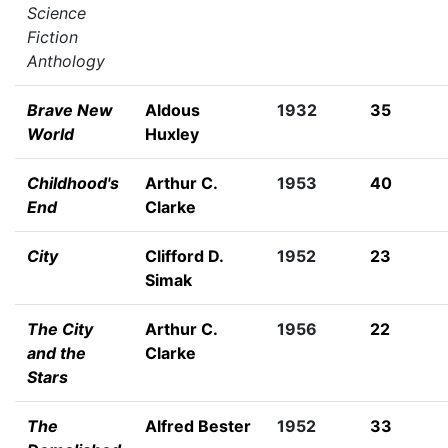
Science
Fiction
Anthology
Brave New
Aldous
1932
35
World
Huxley
Childhood's
Arthur C.
1953
40
End
Clarke
City
Clifford D.
1952
23
Simak
The City
Arthur C.
1956
22
and the
Clarke
Stars
The
Alfred Bester
1952
33