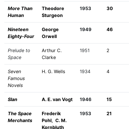
More Than
Theodore
1953
30
Human
Sturgeon
Nineteen
George
1949
46
Eighty-Four
Orwell
Prelude to
Arthur C.
1951
2
Space
Clarke
Seven
H. G. Wells
1934
4
Famous
Novels
Slan
A. E. van Vogt
1946
15
The Space
Frederik
1953
21
Merchants
Pohl
,
C. M.
Kornbluth