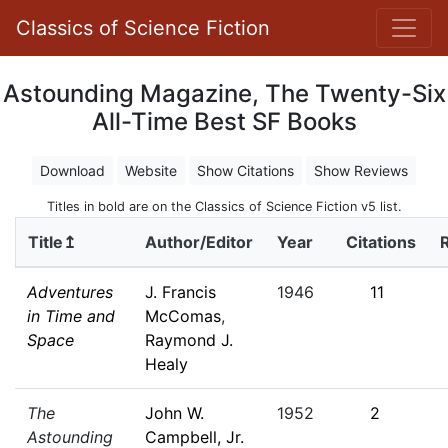
Classics of Science Fiction
Astounding Magazine, The Twenty-Six
All-Time Best SF Books
Download
Website
Show Citations
Show Reviews
Titles in bold are on the Classics of Science Fiction v5 list.
Title↥
Author/Editor
Year
Citations
Adventures
J. Francis
1946
11
in Time and
McComas
,
Space
Raymond J.
Healy
The
John W.
1952
2
Astounding
Campbell, Jr.