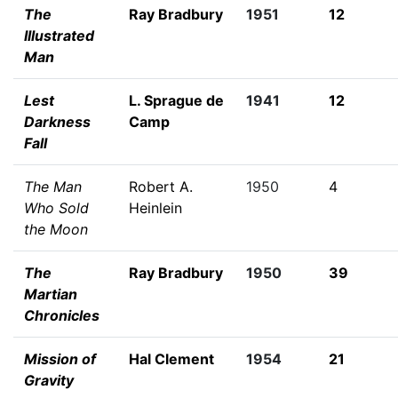
The
Ray Bradbury
1951
12
Illustrated
Man
Lest
L. Sprague de
1941
12
Darkness
Camp
Fall
The Man
Robert A.
1950
4
Who Sold
Heinlein
the Moon
The
Ray Bradbury
1950
39
Martian
Chronicles
Mission of
Hal Clement
1954
21
Gravity