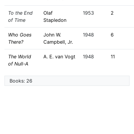
To the End
Olaf
1953
2
of Time
Stapledon
Who Goes
John W.
1948
6
There?
Campbell, Jr.
The World
A. E. van Vogt
1948
11
of Null-A
Books: 26