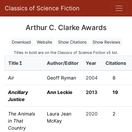
Classics of Science Fiction
Arthur C. Clarke Awards
Download
Website
Show Citations
Show Reviews
Titles in bold are on the Classics of Science Fiction v5 list.
Title↥
Author/Editor
Year
Citations
Air
Geoff Ryman
2004
8
Ancillary
Ann Leckie
2013
19
Justice
The Animals
Laura Jean
2020
2
in That
McKay
Country