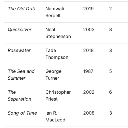
The Old Drift
Namwali
2019
2
Serpell
Quicksilver
Neal
2003
3
Stephenson
Rosewater
Tade
2018
3
Thompson
The Sea and
George
1987
5
Summer
Turner
The
Christopher
2002
6
Separation
Priest
Song of Time
Ian R.
2008
3
MacLeod