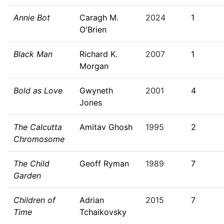
Annie Bot
Caragh M.
2024
1
O'Brien
Black Man
Richard K.
2007
1
Morgan
Bold as Love
Gwyneth
2001
4
Jones
The Calcutta
Amitav Ghosh
1995
2
Chromosome
The Child
Geoff Ryman
1989
7
Garden
Children of
Adrian
2015
7
Time
Tchaikovsky