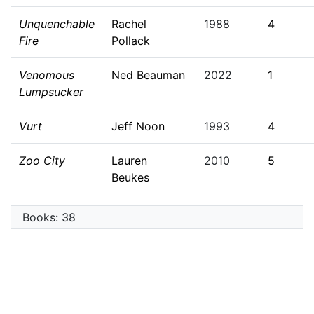
Unquenchable
Rachel
1988
4
Fire
Pollack
Venomous
Ned Beauman
2022
1
Lumpsucker
Vurt
Jeff Noon
1993
4
Zoo City
Lauren
2010
5
Beukes
Books: 38