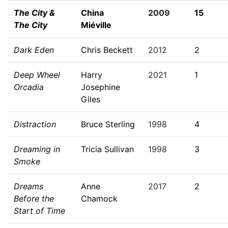
The City &
China
2009
15
The City
Miéville
Dark Eden
Chris Beckett
2012
2
Deep Wheel
Harry
2021
1
Orcadia
Josephine
Giles
Distraction
Bruce Sterling
1998
4
Dreaming in
Tricia Sullivan
1998
3
Smoke
Dreams
Anne
2017
2
Before the
Chamock
Start of Time