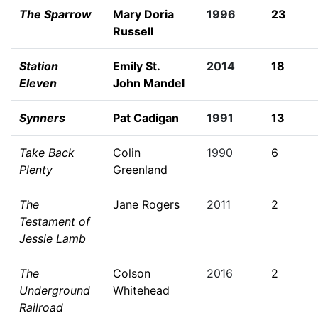
The Sparrow
Mary Doria
1996
23
Russell
Station
Emily St.
2014
18
Eleven
John Mandel
Synners
Pat Cadigan
1991
13
Take Back
Colin
1990
6
Plenty
Greenland
The
Jane Rogers
2011
2
Testament of
Jessie Lamb
The
Colson
2016
2
Underground
Whitehead
Railroad