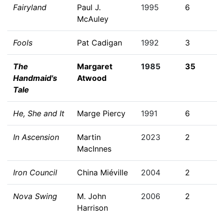
Fairyland
Paul J.
1995
6
McAuley
Fools
Pat Cadigan
1992
3
The
Margaret
1985
35
Handmaid's
Atwood
Tale
He, She and It
Marge Piercy
1991
6
In Ascension
Martin
2023
2
MacInnes
Iron Council
China Miéville
2004
2
Nova Swing
M. John
2006
2
Harrison