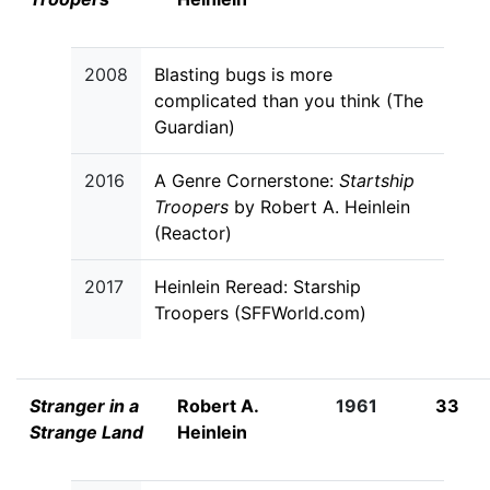
2008
Blasting bugs is more
complicated than you think (The
Guardian)
2016
A Genre Cornerstone:
Startship
Troopers
by Robert A. Heinlein
(Reactor)
2017
Heinlein Reread: Starship
Troopers (SFFWorld.com)
Stranger in a
Robert A.
1961
33
Strange Land
Heinlein