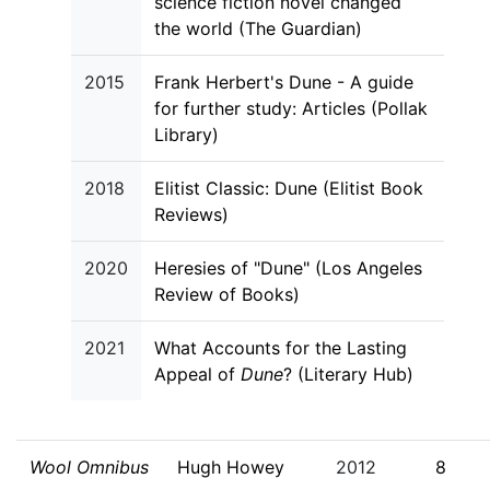
science fiction novel changed
the world (The Guardian)
2015
Frank Herbert's Dune - A guide
for further study: Articles (Pollak
Library)
2018
Elitist Classic: Dune (Elitist Book
Reviews)
2020
Heresies of "Dune" (Los Angeles
Review of Books)
2021
What Accounts for the Lasting
Appeal of
Dune
? (Literary Hub)
Wool Omnibus
Hugh Howey
2012
8