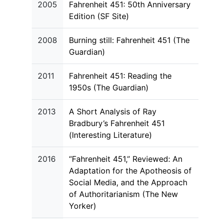
2005
Fahrenheit 451: 50th Anniversary
Edition (SF Site)
2008
Burning still: Fahrenheit 451 (The
Guardian)
2011
Fahrenheit 451: Reading the
1950s (The Guardian)
2013
A Short Analysis of Ray
Bradbury’s Fahrenheit 451
(Interesting Literature)
2016
“Fahrenheit 451,” Reviewed: An
Adaptation for the Apotheosis of
Social Media, and the Approach
of Authoritarianism (The New
Yorker)