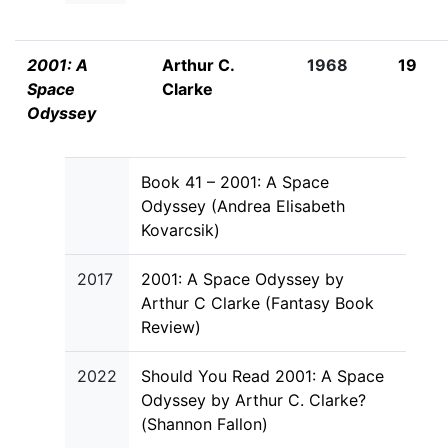
2001: A
Arthur C.
1968
19
Space
Clarke
Odyssey
Book 41 – 2001: A Space
Odyssey (Andrea Elisabeth
Kovarcsik)
2017
2001: A Space Odyssey by
Arthur C Clarke (Fantasy Book
Review)
2022
Should You Read 2001: A Space
Odyssey by Arthur C. Clarke?
(Shannon Fallon)