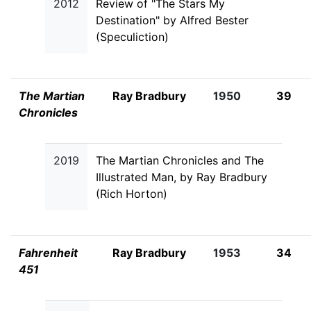
2012
Review of "The Stars My
Destination" by Alfred Bester
(Speculiction)
The Martian
Ray Bradbury
1950
39
Chronicles
2019
The Martian Chronicles and The
Illustrated Man, by Ray Bradbury
(Rich Horton)
Fahrenheit
Ray Bradbury
1953
34
451