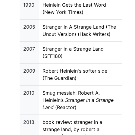
1990
Heinlein Gets the Last Word
(New York Times)
2005
Stranger In A Strange Land (The
Uncut Version) (Hack Writers)
2007
Stranger in a Strange Land
(SFF180)
2009
Robert Heinlein's softer side
(The Guardian)
2010
Smug messiah: Robert A.
Heinlein’s
Stranger in a Strange
Land
(Reactor)
2018
book review: stranger in a
strange land, by robert a.