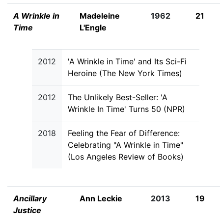
A Wrinkle in
Madeleine
1962
21
Time
L'Engle
2012
'A Wrinkle in Time' and Its Sci-Fi
Heroine (The New York Times)
2012
The Unlikely Best-Seller: 'A
Wrinkle In Time' Turns 50 (NPR)
2018
Feeling the Fear of Difference:
Celebrating "A Wrinkle in Time"
(Los Angeles Review of Books)
Ancillary
Ann Leckie
2013
19
Justice