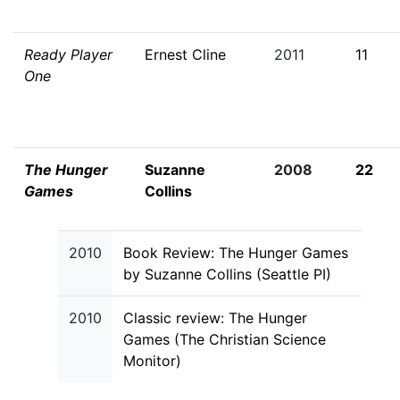
Ready Player
Ernest Cline
2011
11
One
The Hunger
Suzanne
2008
22
Games
Collins
2010
Book Review: The Hunger Games
by Suzanne Collins (Seattle PI)
2010
Classic review: The Hunger
Games (The Christian Science
Monitor)