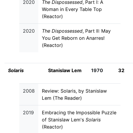
2020
The Dispossessed
, Part I: A
Woman in Every Table Top
(Reactor)
2020
The Dispossessed
, Part II: May
You Get Reborn on Anarres!
(Reactor)
Solaris
Stanislaw Lem
1970
32
2008
Review: Solaris, by Stanislaw
Lem (The Reader)
2019
Embracing the Impossible Puzzle
of Stanislaw Lem's
Solaris
(Reactor)