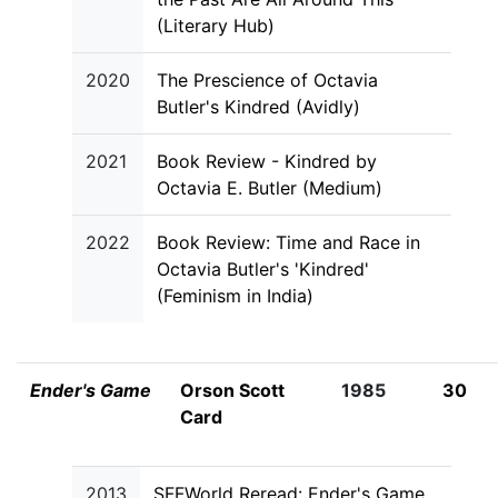
(Literary Hub)
2020
The Prescience of Octavia
Butler's Kindred (Avidly)
2021
Book Review - Kindred by
Octavia E. Butler (Medium)
2022
Book Review: Time and Race in
Octavia Butler's 'Kindred'
(Feminism in India)
Ender's Game
Orson Scott
1985
30
Card
2013
SFFWorld Reread: Ender's Game