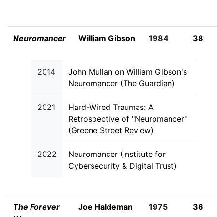
Neuromancer
William Gibson
1984
38
2014
John Mullan on William Gibson's
Neuromancer (The Guardian)
2021
Hard-Wired Traumas: A
Retrospective of "Neuromancer"
(Greene Street Review)
2022
Neuromancer (Institute for
Cybersecurity & Digital Trust)
The Forever
Joe Haldeman
1975
36