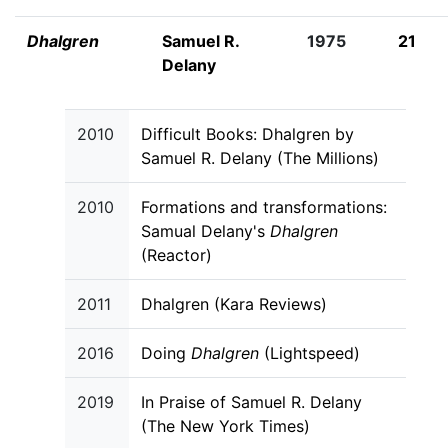
Dhalgren
Samuel R.
1975
21
Delany
2010
Difficult Books: Dhalgren by
Samuel R. Delany (The Millions)
2010
Formations and transformations:
Samual Delany's
Dhalgren
(Reactor)
2011
Dhalgren (Kara Reviews)
2016
Doing
Dhalgren
(Lightspeed)
2019
In Praise of Samuel R. Delany
(The New York Times)