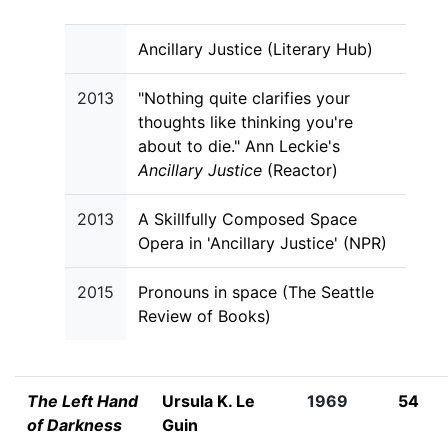
Ancillary Justice (Literary Hub)
2013
"Nothing quite clarifies your
thoughts like thinking you're
about to die." Ann Leckie's
Ancillary Justice
(Reactor)
2013
A Skillfully Composed Space
Opera in 'Ancillary Justice' (NPR)
2015
Pronouns in space (The Seattle
Review of Books)
The Left Hand
Ursula K. Le
1969
54
of Darkness
Guin