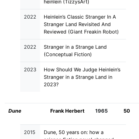
heinlein (TizzysArt)
2022
Heinlein’s Classic Stranger In A
Stranger Land Revisited And
Reviewed (Giant Freakin Robot)
2022
Stranger in a Strange Land
(Conceptual Fiction)
2023
How Should We Judge Heinlein’s
Stranger in a Strange Land in
2023?
Dune
Frank Herbert
1965
50
2015
Dune, 50 years on: how a