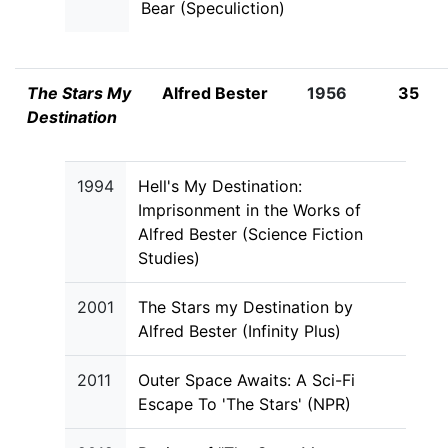
Bear (Speculiction)
The Stars My
Alfred Bester
1956
35
Destination
1994
Hell's My Destination:
Imprisonment in the Works of
Alfred Bester (Science Fiction
Studies)
2001
The Stars my Destination by
Alfred Bester (Infinity Plus)
2011
Outer Space Awaits: A Sci-Fi
Escape To 'The Stars' (NPR)