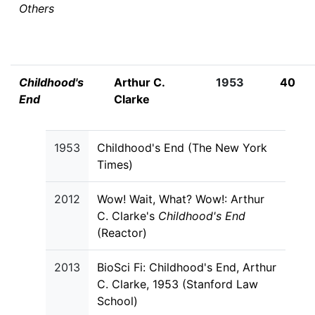
Others
Childhood's
Arthur C.
1953
40
End
Clarke
1953
Childhood's End (The New York
Times)
2012
Wow! Wait, What? Wow!: Arthur
C. Clarke's
Childhood's End
(Reactor)
2013
BioSci Fi: Childhood's End, Arthur
C. Clarke, 1953 (Stanford Law
School)