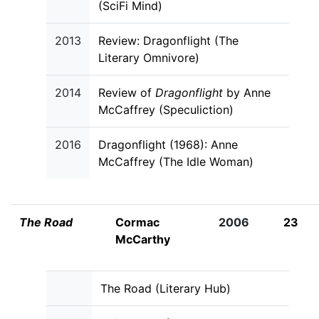
(SciFi Mind)
2013
Review: Dragonflight (The
Literary Omnivore)
2014
Review of
Dragonflight
by Anne
McCaffrey (Speculiction)
2016
Dragonflight (1968): Anne
McCaffrey (The Idle Woman)
The Road
Cormac
2006
23
McCarthy
The Road (Literary Hub)