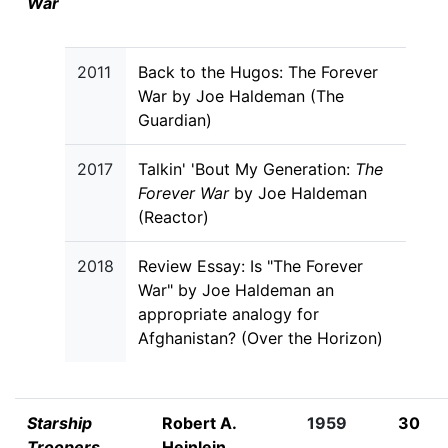
War
2011
Back to the Hugos: The Forever
War by Joe Haldeman (The
Guardian)
2017
Talkin' 'Bout My Generation:
The
Forever War
by Joe Haldeman
(Reactor)
2018
Review Essay: Is "The Forever
War" by Joe Haldeman an
appropriate analogy for
Afghanistan? (Over the Horizon)
Starship
Robert A.
1959
30
Troopers
Heinlein