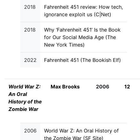
2018
Fahrenheit 451 review: How tech,
ignorance exploit us (C|Net)
2018
Why ‘Fahrenheit 451’ Is the Book
for Our Social Media Age (The
New York Times)
2022
Fahrenheit 451 (The Bookish Elf)
World War Z:
Max Brooks
2006
12
An Oral
History of the
Zombie War
2006
World War Z: An Oral History of
the Zombie War (SF Site)