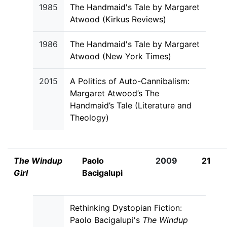
1985
The Handmaid's Tale by Margaret
Atwood (Kirkus Reviews)
1986
The Handmaid's Tale by Margaret
Atwood (New York Times)
2015
A Politics of Auto-Cannibalism:
Margaret Atwood’s The
Handmaid’s Tale (Literature and
Theology)
The Windup
Paolo
2009
21
Girl
Bacigalupi
Rethinking Dystopian Fiction:
Paolo Bacigalupi's
The Windup