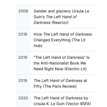
2009
Gender and glaciers: Ursula Le
Guin's
The Left Hand of
Darkness
(Reactor)
2018
How
The Left Hand of Darkness
Changed Everything (The Lit
Hub)
2019
"The Left Hand of Darkness" Is
the Anti-Nationalist Book We
Need Right Now (Electric Lit)
2019
The Left Hand of Darkness
at
Fifty (The Paris Review)
2020
The Left Hand of Darkness by
Ursula K. Le Guin (Vector BSFA)