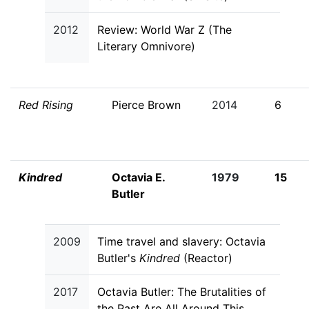
2012
Review: World War Z (The
Literary Omnivore)
Red Rising
Pierce Brown
2014
6
Kindred
Octavia E.
1979
15
Butler
2009
Time travel and slavery: Octavia
Butler's
Kindred
(Reactor)
2017
Octavia Butler: The Brutalities of
the Past Are All Around This