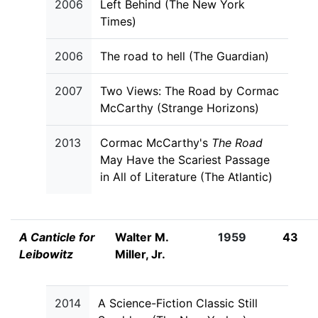
2006
Left Behind (The New York
Times)
2006
The road to hell (The Guardian)
2007
Two Views: The Road by Cormac
McCarthy (Strange Horizons)
2013
Cormac McCarthy's
The Road
May Have the Scariest Passage
in All of Literature (The Atlantic)
A Canticle for
Walter M.
1959
43
Leibowitz
Miller, Jr.
2014
A Science-Fiction Classic Still