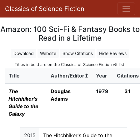
Classics of Science Fiction
Amazon: 100 Sci-Fi & Fantasy Books to
Read in a Lifetime
Download
Website
Show Citations
Hide Reviews
Titles in bold are on the Classics of Science Fiction v5 list.
Title
Author/Editor↥
Year
Citations
The
Douglas
1979
31
Hitchhiker's
Adams
Guide to the
Galaxy
2015
The Hitchhiker's Guide to the