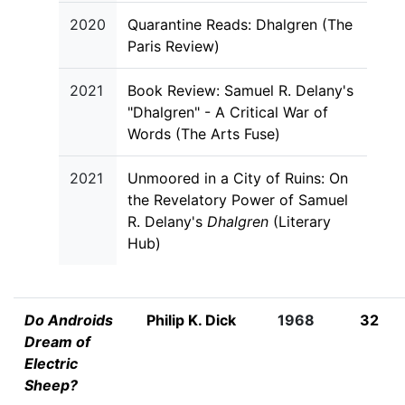
2020
Quarantine Reads: Dhalgren (The
Paris Review)
2021
Book Review: Samuel R. Delany's
"Dhalgren" - A Critical War of
Words (The Arts Fuse)
2021
Unmoored in a City of Ruins: On
the Revelatory Power of Samuel
R. Delany's
Dhalgren
(Literary
Hub)
Do Androids
Philip K. Dick
1968
32
Dream of
Electric
Sheep?