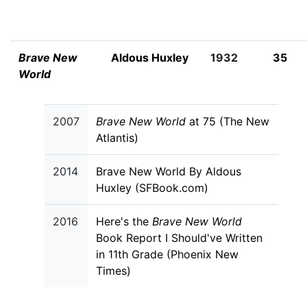
Brave New
Aldous Huxley
1932
35
World
2007
Brave New World
at 75 (The New
Atlantis)
2014
Brave New World By Aldous
Huxley (SFBook.com)
2016
Here's the
Brave New World
Book Report I Should've Written
in 11th Grade (Phoenix New
Times)