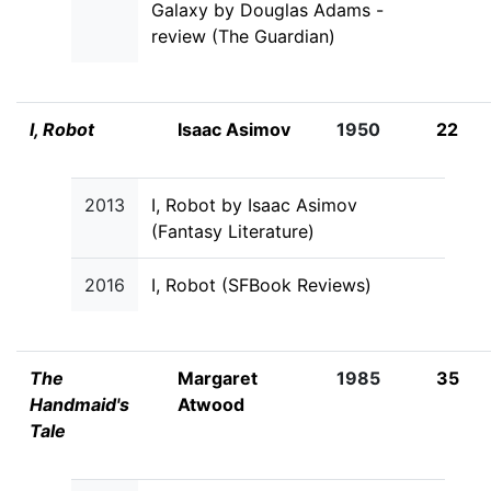
Galaxy by Douglas Adams -
review (The Guardian)
I, Robot
Isaac Asimov
1950
22
2013
I, Robot by Isaac Asimov
(Fantasy Literature)
2016
I, Robot (SFBook Reviews)
The
Margaret
1985
35
Handmaid's
Atwood
Tale