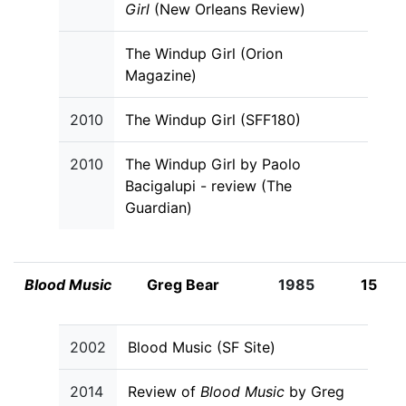
Girl
(New Orleans Review)
The Windup Girl (Orion
Magazine)
2010
The Windup Girl (SFF180)
2010
The Windup Girl by Paolo
Bacigalupi - review (The
Guardian)
Blood Music
Greg Bear
1985
15
2002
Blood Music (SF Site)
2014
Review of
Blood Music
by Greg