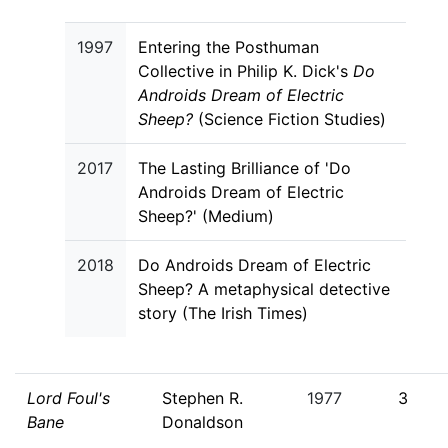
1997
Entering the Posthuman
Collective in Philip K. Dick's
Do
Androids Dream of Electric
Sheep?
(Science Fiction Studies)
2017
The Lasting Brilliance of 'Do
Androids Dream of Electric
Sheep?' (Medium)
2018
Do Androids Dream of Electric
Sheep? A metaphysical detective
story (The Irish Times)
Lord Foul's
Stephen R.
1977
3
Bane
Donaldson