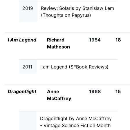
2019
Review: Solaris by Stanislaw Lem
(Thoughts on Papyrus)
I Am Legend
Richard
1954
18
Matheson
2011
I am Legend (SFBook Reviews)
Dragonflight
Anne
1968
15
McCaffrey
Dragonflight by Anne McCaffrey
- Vintage Science Fiction Month