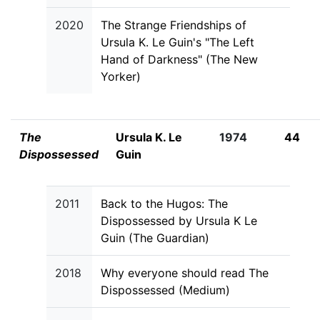
2020
The Strange Friendships of
Ursula K. Le Guin's "The Left
Hand of Darkness" (The New
Yorker)
The
Ursula K. Le
1974
44
Dispossessed
Guin
2011
Back to the Hugos: The
Dispossessed by Ursula K Le
Guin (The Guardian)
2018
Why everyone should read The
Dispossessed (Medium)