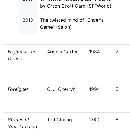
by Orson Scott Card (SFFWorld)
2013
The twisted mind of "Ender's
Game" (Salon)
Nights at the
Angela Carter
1984
2
Circus
Foreigner
C. J. Cherryh
1994
5
Stories of
Ted Chiang
2002
8
Your Life and