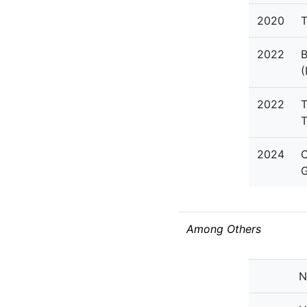
2020
T
2022
B
(
2022
T
T
2024
C
G
Among Others
N