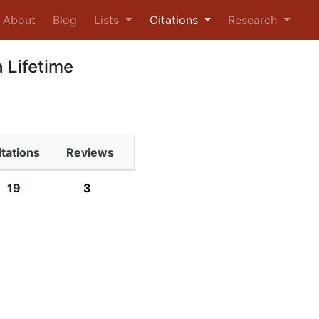
urrent)
About
Blog
Lists
Citations
Research
 Lifetime
itations
Reviews
19
3