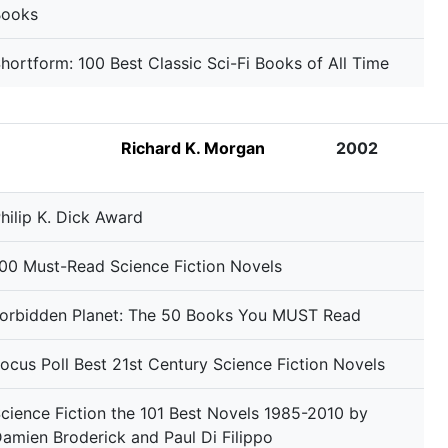
Books
hortform: 100 Best Classic Sci-Fi Books of All Time
Richard K. Morgan
2002
hilip K. Dick Award
00 Must-Read Science Fiction Novels
orbidden Planet: The 50 Books You MUST Read
ocus Poll Best 21st Century Science Fiction Novels
cience Fiction the 101 Best Novels 1985-2010 by
amien Broderick and Paul Di Filippo