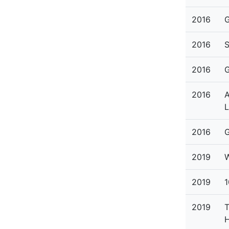
2016
G
2016
S
2016
G
2016
A
L
2016
G
2019
W
2019
1
2019
T