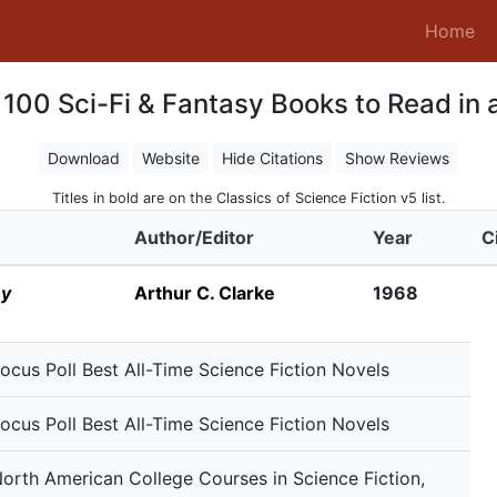
(c
Home
100 Sci-Fi & Fantasy Books to Read in a
Download
Website
Hide Citations
Show Reviews
Titles in bold are on the Classics of Science Fiction v5 list.
Author/Editor
Year
C
ey
Arthur C. Clarke
1968
ocus Poll Best All-Time Science Fiction Novels
ocus Poll Best All-Time Science Fiction Novels
orth American College Courses in Science Fiction,