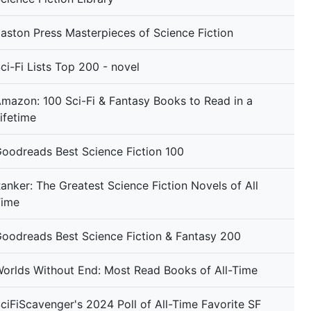
aston Press Masterpieces of Science Fiction
ci-Fi Lists Top 200 - novel
mazon: 100 Sci-Fi & Fantasy Books to Read in a
ifetime
oodreads Best Science Fiction 100
anker: The Greatest Science Fiction Novels of All
Time
oodreads Best Science Fiction & Fantasy 200
orlds Without End: Most Read Books of All-Time
ciFiScavenger's 2024 Poll of All-Time Favorite SF