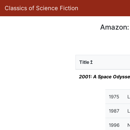
Classics of Science Fiction
Amazon: 
Title↥
2001: A Space Odyss
1975
L
1987
L
1996
N