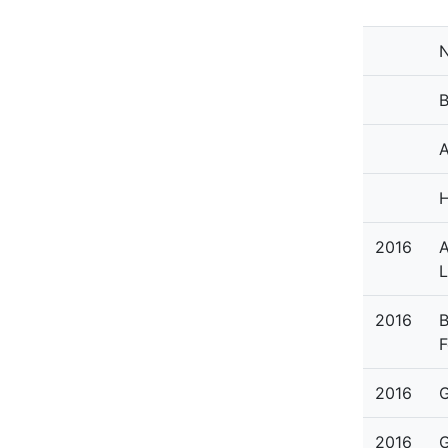
N
B
A
H
2016
A
L
2016
B
F
2016
G
2016
G