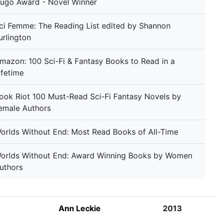
ugo Award - Novel Winner
ci Femme: The Reading List edited by Shannon
urlington
mazon: 100 Sci-Fi & Fantasy Books to Read in a
ifetime
ook Riot 100 Must-Read Sci-Fi Fantasy Novels by
emale Authors
orlds Without End: Most Read Books of All-Time
orlds Without End: Award Winning Books by Women
uthors
Ann Leckie
2013