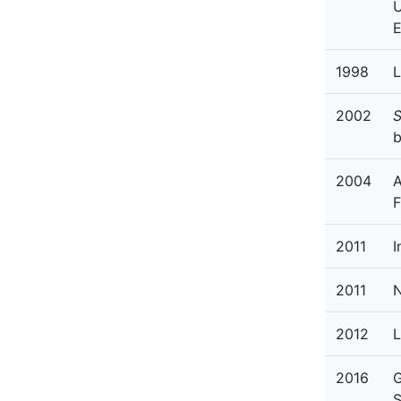
U
1998
L
2002
S
b
2004
A
F
2011
I
2011
N
2012
L
2016
G
S