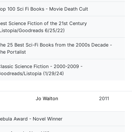
op 100 Sci Fi Books - Movie Death Cult
est Science Fiction of the 21st Century
Listopia/Goodreads 6/25/22)
he 25 Best Sci-Fi Books from the 2000s Decade -
he Portalist
lassic Science Fiction - 2000-2009 -
oodreads/Listopia (1/29/24)
Jo Walton
2011
ebula Award - Novel Winner