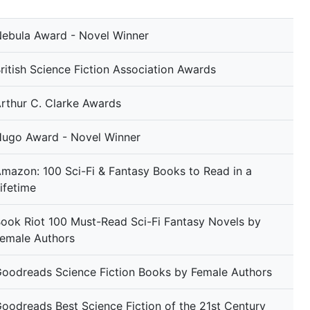
ebula Award - Novel Winner
ritish Science Fiction Association Awards
rthur C. Clarke Awards
ugo Award - Novel Winner
mazon: 100 Sci-Fi & Fantasy Books to Read in a
ifetime
ook Riot 100 Must-Read Sci-Fi Fantasy Novels by
emale Authors
oodreads Science Fiction Books by Female Authors
oodreads Best Science Fiction of the 21st Century