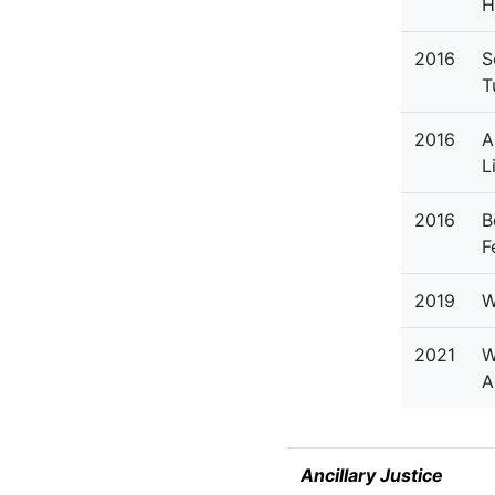
H
2016
S
T
2016
A
L
2016
B
F
2019
W
2021
W
A
Ancillary Justice