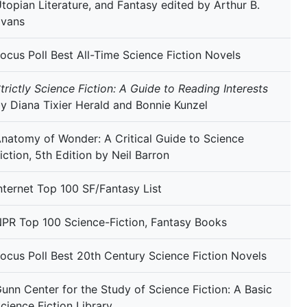
topian Literature, and Fantasy edited by Arthur B.
Evans
ocus Poll Best All-Time Science Fiction Novels
trictly Science Fiction: A Guide to Reading Interests
y Diana Tixier Herald and Bonnie Kunzel
natomy of Wonder: A Critical Guide to Science
iction, 5th Edition by Neil Barron
nternet Top 100 SF/Fantasy List
PR Top 100 Science-Fiction, Fantasy Books
ocus Poll Best 20th Century Science Fiction Novels
unn Center for the Study of Science Fiction: A Basic
cience Fiction Library