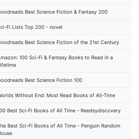
oodreads Best Science Fiction & Fantasy 200
ci-Fi Lists Top 200 - novel
oodreads Best Science Fiction of the 21st Century
mazon: 100 Sci-Fi & Fantasy Books to Read in a
ifetime
oodreads Best Science Fiction 100
orlds Without End: Most Read Books of All-Time
00 Best Sci-Fi Books of All Time - Reedsydiscovery
he Best Sci-Fi Books of All Time - Penguin Random
House