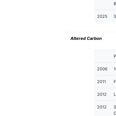
2025
S
Altered Carbon
P
2006
1
2011
F
2012
L
2012
S
D