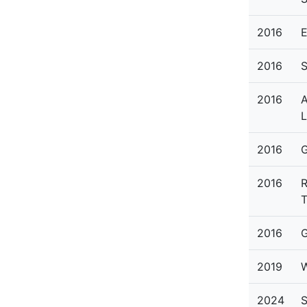
2016
E
2016
S
2016
A
L
2016
G
2016
R
2016
G
2019
W
2024
S