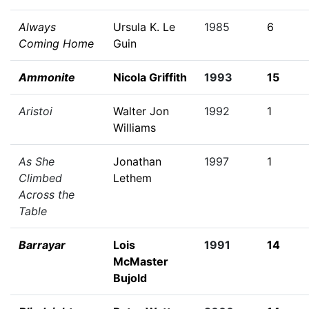
Always
Ursula K. Le
1985
6
Coming Home
Guin
Ammonite
Nicola Griffith
1993
15
Aristoi
Walter Jon
1992
1
Williams
As She
Jonathan
1997
1
Climbed
Lethem
Across the
Table
Barrayar
Lois
1991
14
McMaster
Bujold