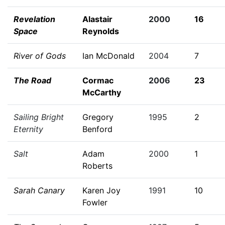
Revelation
Alastair
2000
16
Space
Reynolds
River of Gods
Ian McDonald
2004
7
The Road
Cormac
2006
23
McCarthy
Sailing Bright
Gregory
1995
2
Eternity
Benford
Salt
Adam
2000
1
Roberts
Sarah Canary
Karen Joy
1991
10
Fowler