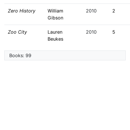
Zero History
William
2010
2
Gibson
Zoo City
Lauren
2010
5
Beukes
Books: 99