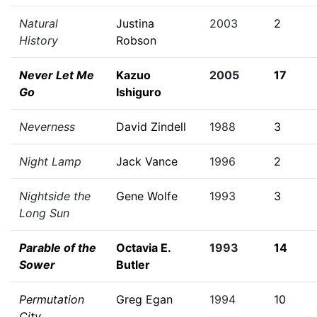
Natural
Justina
2003
2
History
Robson
Never Let Me
Kazuo
2005
17
Go
Ishiguro
Neverness
David Zindell
1988
3
Night Lamp
Jack Vance
1996
2
Nightside the
Gene Wolfe
1993
3
Long Sun
Parable of the
Octavia E.
1993
14
Sower
Butler
Permutation
Greg Egan
1994
10
City