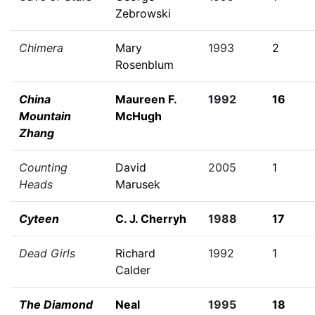
Zebrowski
Chimera
Mary
1993
2
Rosenblum
China
Maureen F.
1992
16
Mountain
McHugh
Zhang
Counting
David
2005
1
Heads
Marusek
Cyteen
C. J. Cherryh
1988
17
Dead Girls
Richard
1992
1
Calder
The Diamond
Neal
1995
18