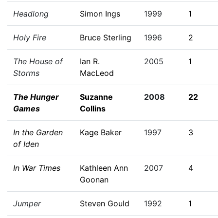
Headlong
Simon Ings
1999
1
Holy Fire
Bruce Sterling
1996
2
The House of
Ian R.
2005
1
Storms
MacLeod
The Hunger
Suzanne
2008
22
Games
Collins
In the Garden
Kage Baker
1997
3
of Iden
In War Times
Kathleen Ann
2007
4
Goonan
Jumper
Steven Gould
1992
1