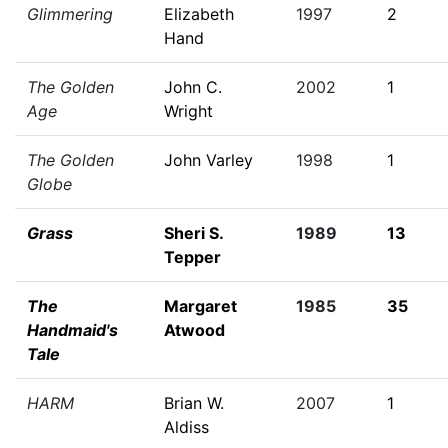
Glimmering
Elizabeth
1997
2
Hand
The Golden
John C.
2002
1
Age
Wright
The Golden
John Varley
1998
1
Globe
Grass
Sheri S.
1989
13
Tepper
The
Margaret
1985
35
Handmaid's
Atwood
Tale
HARM
Brian W.
2007
1
Aldiss