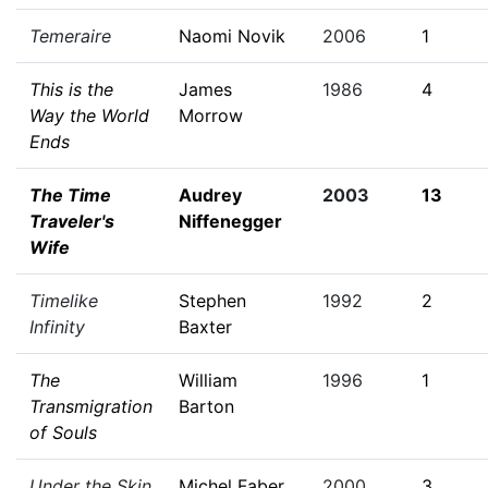
Temeraire
Naomi Novik
2006
1
This is the
James
1986
4
Way the World
Morrow
Ends
The Time
Audrey
2003
13
Traveler's
Niffenegger
Wife
Timelike
Stephen
1992
2
Infinity
Baxter
The
William
1996
1
Transmigration
Barton
of Souls
Under the Skin
Michel Faber
2000
3