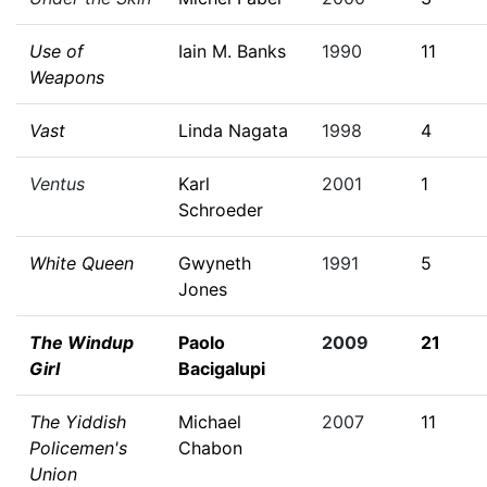
Use of
Iain M. Banks
1990
11
Weapons
Vast
Linda Nagata
1998
4
Ventus
Karl
2001
1
Schroeder
White Queen
Gwyneth
1991
5
Jones
The Windup
Paolo
2009
21
Girl
Bacigalupi
The Yiddish
Michael
2007
11
Policemen's
Chabon
Union