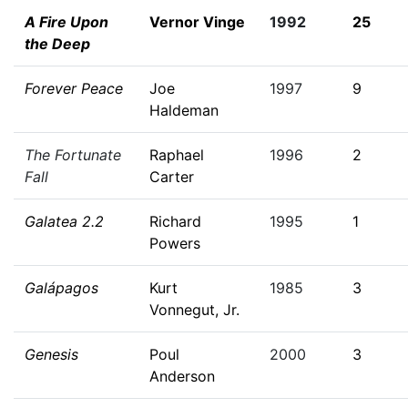
A Fire Upon
Vernor Vinge
1992
25
the Deep
Forever Peace
Joe
1997
9
Haldeman
The Fortunate
Raphael
1996
2
Fall
Carter
Galatea 2.2
Richard
1995
1
Powers
Galápagos
Kurt
1985
3
Vonnegut, Jr.
Genesis
Poul
2000
3
Anderson