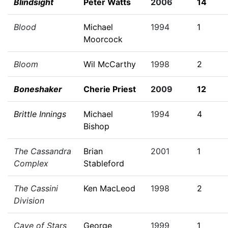
Blindsight
Peter Watts
2006
14
Blood
Michael
1994
1
Moorcock
Bloom
Wil McCarthy
1998
2
Boneshaker
Cherie Priest
2009
12
Brittle Innings
Michael
1994
4
Bishop
The Cassandra
Brian
2001
1
Complex
Stableford
The Cassini
Ken MacLeod
1998
2
Division
Cave of Stars
George
1999
1