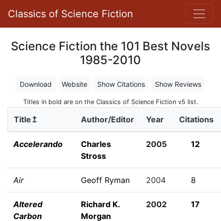
Classics of Science Fiction
Science Fiction the 101 Best Novels
1985-2010
Download
Website
Show Citations
Show Reviews
Titles in bold are on the Classics of Science Fiction v5 list.
Title↥
Author/Editor
Year
Citations
Accelerando
Charles
2005
12
Stross
Air
Geoff Ryman
2004
8
Altered
Richard K.
2002
17
Carbon
Morgan