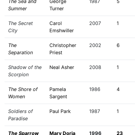
The Sea and
George
1987
5
Summer
Turner
The Secret
Carol
2007
1
City
Emshwiller
The
Christopher
2002
6
Separation
Priest
Shadow of the
Neal Asher
2008
1
Scorpion
The Shore of
Pamela
1986
4
Women
Sargent
Soldiers of
Paul Park
1987
1
Paradise
The Sparrow
Mary Doria
1996
23