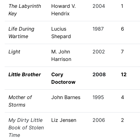
The Labyrinth
Howard V.
2004
1
Key
Hendrix
Life During
Lucius
1987
6
Wartime
Shepard
Light
M. John
2002
7
Harrison
Little Brother
Cory
2008
12
Doctorow
Mother of
John Barnes
1995
4
Storms
My Dirty Little
Liz Jensen
2006
2
Book of Stolen
Time