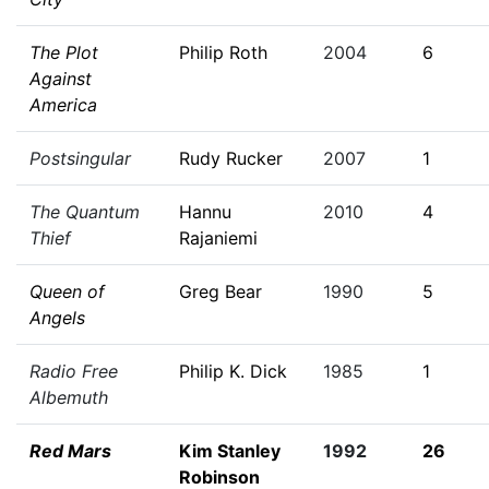
The Plot
Philip Roth
2004
6
Against
America
Postsingular
Rudy Rucker
2007
1
The Quantum
Hannu
2010
4
Thief
Rajaniemi
Queen of
Greg Bear
1990
5
Angels
Radio Free
Philip K. Dick
1985
1
Albemuth
Red Mars
Kim Stanley
1992
26
Robinson