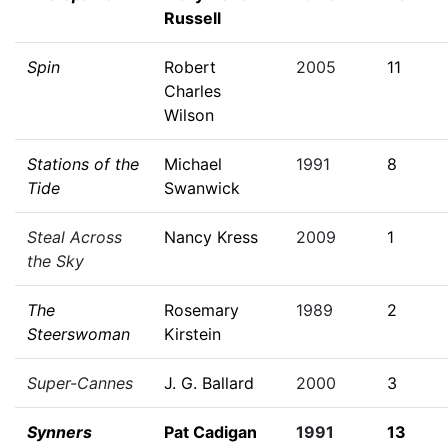
Russell
Spin
Robert
2005
11
Charles
Wilson
Stations of the
Michael
1991
8
Tide
Swanwick
Steal Across
Nancy Kress
2009
1
the Sky
The
Rosemary
1989
2
Steerswoman
Kirstein
Super-Cannes
J. G. Ballard
2000
3
Synners
Pat Cadigan
1991
13