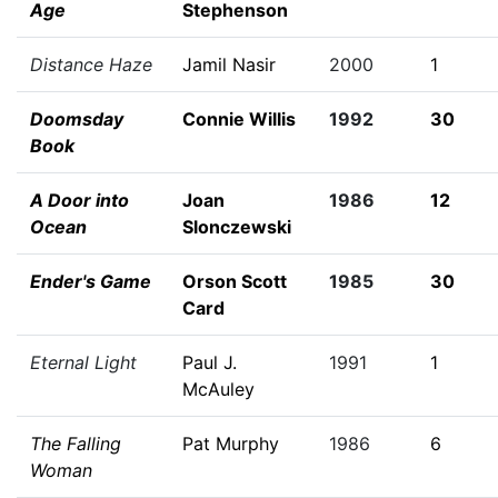
Age
Stephenson
Distance Haze
Jamil Nasir
2000
1
Doomsday
Connie Willis
1992
30
Book
A Door into
Joan
1986
12
Ocean
Slonczewski
Ender's Game
Orson Scott
1985
30
Card
Eternal Light
Paul J.
1991
1
McAuley
The Falling
Pat Murphy
1986
6
Woman