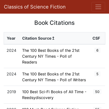
Classics of Science Fiction
Book Citations
Year
Citation Source↥
CSF
2024
The 100 Best Books of the 21st
6
Century NY Times - Poll of
Readers
2024
The 100 Best Books of the 21st
5
Century NY Times - Poll of Writers
2019
100 Best Sci-Fi Books of All Time -
50
Reedsydiscovery