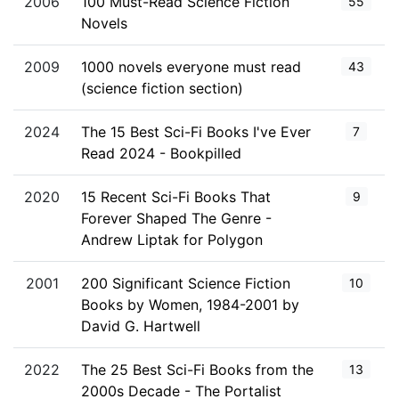
2006
100 Must-Read Science Fiction
55
Novels
2009
1000 novels everyone must read
43
(science fiction section)
2024
The 15 Best Sci-Fi Books I've Ever
7
Read 2024 - Bookpilled
2020
15 Recent Sci-Fi Books That
9
Forever Shaped The Genre -
Andrew Liptak for Polygon
2001
200 Significant Science Fiction
10
Books by Women, 1984-2001 by
David G. Hartwell
2022
The 25 Best Sci-Fi Books from the
13
2000s Decade - The Portalist