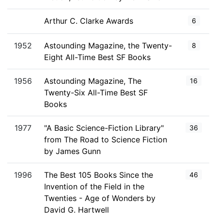
Arthur C. Clarke Awards
6
1952
Astounding Magazine, the Twenty-
8
Eight All-Time Best SF Books
1956
Astounding Magazine, The
16
Twenty-Six All-Time Best SF
Books
1977
"A Basic Science-Fiction Library"
36
from The Road to Science Fiction
by James Gunn
1996
The Best 105 Books Since the
46
Invention of the Field in the
Twenties - Age of Wonders by
David G. Hartwell