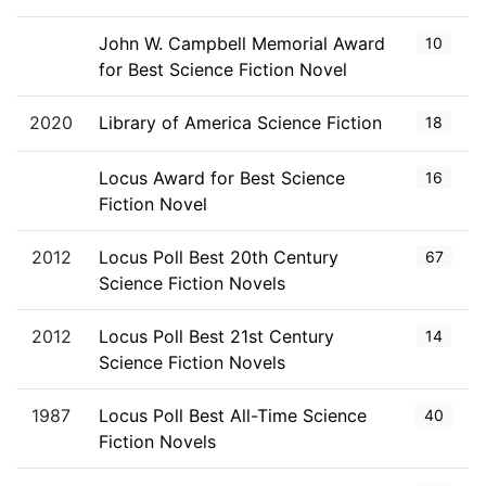
John W. Campbell Memorial Award
10
for Best Science Fiction Novel
2020
Library of America Science Fiction
18
Locus Award for Best Science
16
Fiction Novel
2012
Locus Poll Best 20th Century
67
Science Fiction Novels
2012
Locus Poll Best 21st Century
14
Science Fiction Novels
1987
Locus Poll Best All-Time Science
40
Fiction Novels