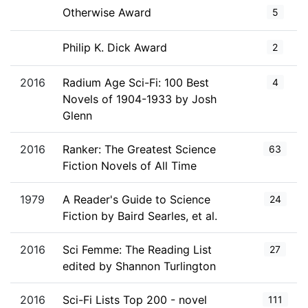
Otherwise Award
5
Philip K. Dick Award
2
2016
Radium Age Sci-Fi: 100 Best
4
Novels of 1904-1933 by Josh
Glenn
2016
Ranker: The Greatest Science
63
Fiction Novels of All Time
1979
A Reader's Guide to Science
24
Fiction by Baird Searles, et al.
2016
Sci Femme: The Reading List
27
edited by Shannon Turlington
2016
Sci-Fi Lists Top 200 - novel
111