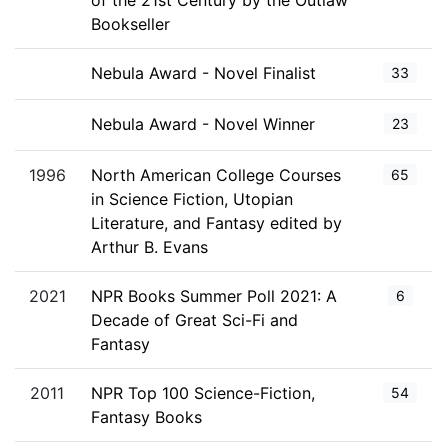
of the 21st Century by the Outlaw
Bookseller
Nebula Award - Novel Finalist
33
Nebula Award - Novel Winner
23
1996
North American College Courses
65
in Science Fiction, Utopian
Literature, and Fantasy edited by
Arthur B. Evans
2021
NPR Books Summer Poll 2021: A
6
Decade of Great Sci-Fi and
Fantasy
2011
NPR Top 100 Science-Fiction,
54
Fantasy Books