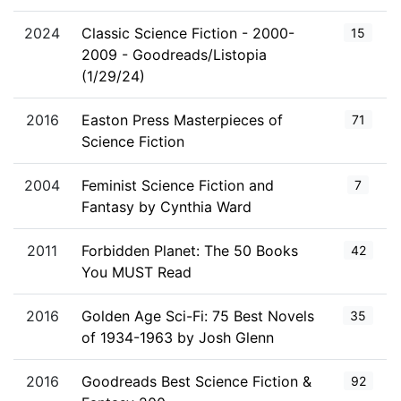
2024
Classic Science Fiction - 2000-
15
2009 - Goodreads/Listopia
(1/29/24)
2016
Easton Press Masterpieces of
71
Science Fiction
2004
Feminist Science Fiction and
7
Fantasy by Cynthia Ward
2011
Forbidden Planet: The 50 Books
42
You MUST Read
2016
Golden Age Sci-Fi: 75 Best Novels
35
of 1934-1963 by Josh Glenn
2016
Goodreads Best Science Fiction &
92