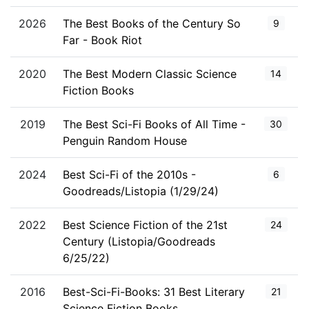
2026
The Best Books of the Century So
9
Far - Book Riot
2020
The Best Modern Classic Science
14
Fiction Books
2019
The Best Sci-Fi Books of All Time -
30
Penguin Random House
2024
Best Sci-Fi of the 2010s -
6
Goodreads/Listopia (1/29/24)
2022
Best Science Fiction of the 21st
24
Century (Listopia/Goodreads
6/25/22)
2016
Best-Sci-Fi-Books: 31 Best Literary
21
Science Fiction Books