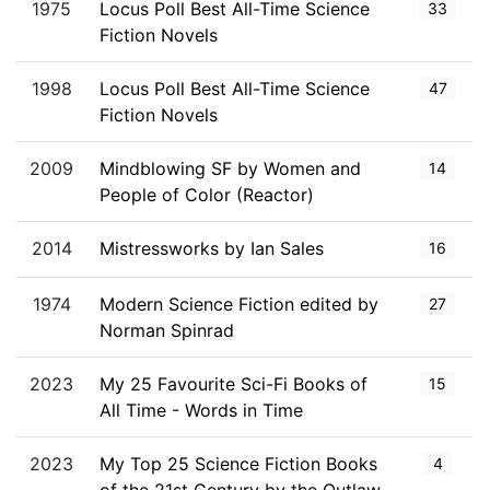
1975
Locus Poll Best All-Time Science
33
Fiction Novels
1998
Locus Poll Best All-Time Science
47
Fiction Novels
2009
Mindblowing SF by Women and
14
People of Color (Reactor)
2014
Mistressworks by Ian Sales
16
1974
Modern Science Fiction edited by
27
Norman Spinrad
2023
My 25 Favourite Sci-Fi Books of
15
All Time - Words in Time
2023
My Top 25 Science Fiction Books
4