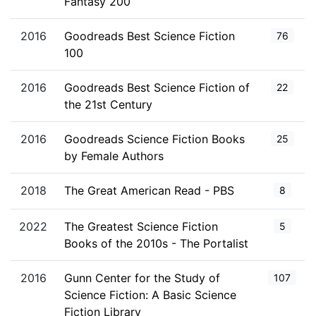
Fantasy 200
2016
Goodreads Best Science Fiction
76
100
2016
Goodreads Best Science Fiction of
22
the 21st Century
2016
Goodreads Science Fiction Books
25
by Female Authors
2018
The Great American Read - PBS
8
2022
The Greatest Science Fiction
5
Books of the 2010s - The Portalist
2016
Gunn Center for the Study of
107
Science Fiction: A Basic Science
Fiction Library