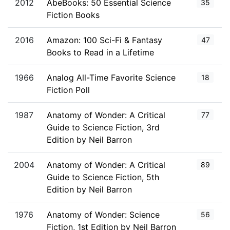
2012
AbeBooks: 50 Essential Science
35
Fiction Books
2016
Amazon: 100 Sci-Fi & Fantasy
47
Books to Read in a Lifetime
1966
Analog All-Time Favorite Science
18
Fiction Poll
1987
Anatomy of Wonder: A Critical
77
Guide to Science Fiction, 3rd
Edition by Neil Barron
2004
Anatomy of Wonder: A Critical
89
Guide to Science Fiction, 5th
Edition by Neil Barron
1976
Anatomy of Wonder: Science
56
Fiction, 1st Edition by Neil Barron