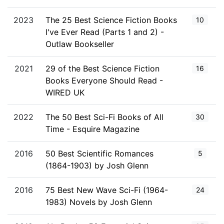
2023
The 25 Best Science Fiction Books
10
I've Ever Read (Parts 1 and 2) -
Outlaw Bookseller
2021
29 of the Best Science Fiction
16
Books Everyone Should Read -
WIRED UK
2022
The 50 Best Sci-Fi Books of All
30
Time - Esquire Magazine
2016
50 Best Scientific Romances
5
(1864-1903) by Josh Glenn
2016
75 Best New Wave Sci-Fi (1964-
24
1983) Novels by Josh Glenn