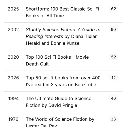
2025
Shortform: 100 Best Classic Sci-Fi
62
Books of All Time
2002
Strictly Science Fiction: A Guide to
60
Reading Interests
by Diana Tixier
Herald and Bonnie Kunzel
2020
Top 100 Sci Fi Books - Movie
52
Death Cult
2026
Top 50 sci-fi books from over 400
12
I've read in 3 years on BookTube
1994
The Ultimate Guide to Science
40
Fiction by David Pringle
1976
The World of Science Fiction by
38
Lester Del Rey