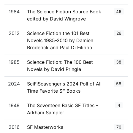
1984
The Science Fiction Source Book
46
edited by David Wingrove
2012
Science Fiction the 101 Best
26
Novels 1985-2010 by Damien
Broderick and Paul Di Filippo
1985
Science Fiction: The 100 Best
38
Novels by David Pringle
2024
SciFiScavenger's 2024 Poll of All-
58
Time Favorite SF Books
1949
The Seventeen Basic SF Titles -
4
Arkham Sampler
2016
SF Masterworks
70