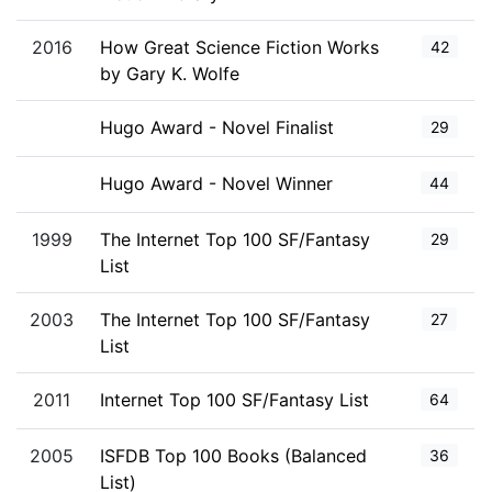
2016
How Great Science Fiction Works
42
by Gary K. Wolfe
Hugo Award - Novel Finalist
29
Hugo Award - Novel Winner
44
1999
The Internet Top 100 SF/Fantasy
29
List
2003
The Internet Top 100 SF/Fantasy
27
List
2011
Internet Top 100 SF/Fantasy List
64
2005
ISFDB Top 100 Books (Balanced
36
List)