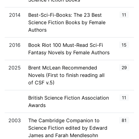
2014
Best-Sci-Fi-Books: The 23 Best
11
Science Fiction Books by Female
Authors
2016
Book Riot 100 Must-Read Sci-Fi
15
Fantasy Novels by Female Authors
2025
Brent McLean Recommended
29
Novels (First to finish reading all
of CSF v.5)
British Science Fiction Association
11
Awards
2003
The Cambridge Companion to
81
Science Fiction edited by Edward
James and Farah Mendlesohn