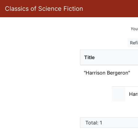
Classics of Science Fiction
You
Ref
Title
"Harrison Bergeron"
Har
Total: 1