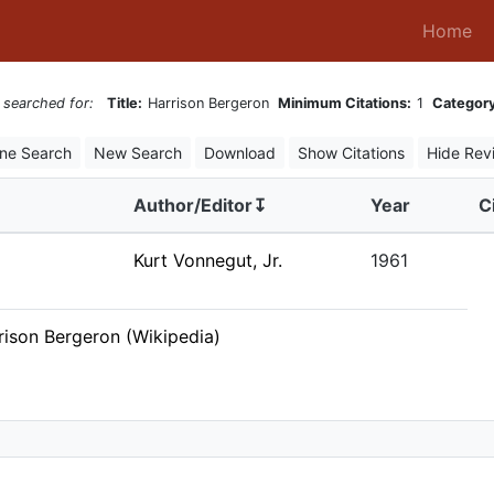
(c
Home
 searched for:
Title:
Harrison Bergeron
Minimum Citations:
1
Category
ine Search
New Search
Download
Show Citations
Hide Rev
Author/Editor↧
Year
C
Kurt Vonnegut, Jr.
1961
rison Bergeron (Wikipedia)