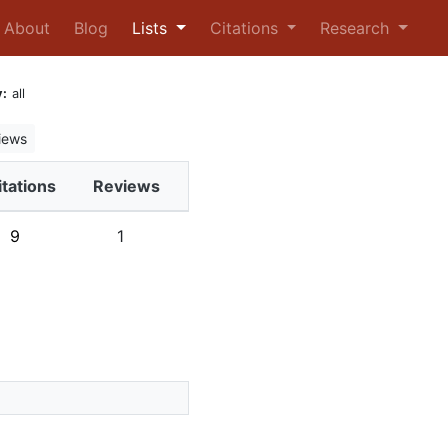
urrent)
About
Blog
Lists
Citations
Research
:
all
iews
itations
Reviews
9
1