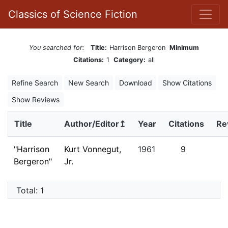
Classics of Science Fiction
You searched for:
Title:
Harrison Bergeron
Minimum
Citations:
1
Category:
all
Refine Search
New Search
Download
Show Citations
Show Reviews
Title
Author/Editor↥
Year
Citations
Re
"Harrison
Kurt Vonnegut,
1961
9
Bergeron"
Jr.
Total: 1